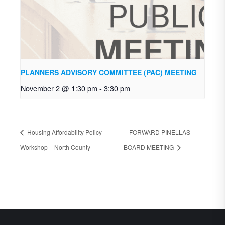
PLANNERS ADVISORY COMMITTEE (PAC) MEETING
November 2 @ 1:30 pm
-
3:30 pm
Housing Affordability Policy
FORWARD PINELLAS
Workshop – North County
BOARD MEETING