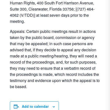
Human Rights, 400 South Fort Harrison Avenue,
Suite 300, Clearwater, Florida 33756; [(727) 464-
4062 (V/TDD)] at least seven days prior to the
meeting.
Appeals: Certain public meetings result in actions
taken by the public board, commission or agency
that may be appealed; in such case persons are
advised that, if they decide to appeal any decision
made at a public meeting/hearing, they will need a
record of the proceedings, and, for such purposes,
they may need to ensure that a verbatim record of
the proceedings is made, which record includes the
testimony and evidence upon which the appeal is to
be based.
Add to calendar