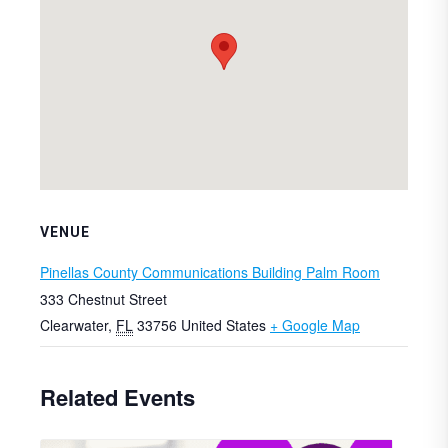
VENUE
Pinellas County Communications Building Palm Room
333 Chestnut Street
Clearwater
,
FL
33756
United States
+ Google Map
Related Events