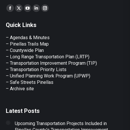
Find us on:
Facebook
X
YouTube
Linkedin
Instagram
page
page
page
page
page
Quick Links
opens
opens
opens
opens
opens
in
in
in
in
in
– Agendas & Minutes
new
new
new
new
new
– Pinellas Trails Map
window
window
window
window
window
– Countywide Plan
– Long Range Transportation Plan (LRTP)
– Transportation Improvement Program (TIP)
–
Transportation Priority Lists
– Unified Planning Work Program (UPWP)
–
Safe Streets Pinellas
–
Archive site
Latest Posts
Upcoming Transportation Projects Included in
Pinellas County’s Transportation Improvement