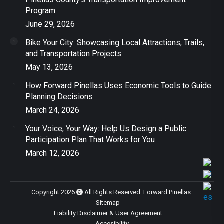
Program
June 29, 2026
Bike Your City: Showcasing Local Attractions, Trails,
and Transportation Projects
May 13, 2026
How Forward Pinellas Uses Economic Tools to Guide
Planning Decisions
March 24, 2026
Your Voice, Your Way: Help Us Design a Public
Participation Plan That Works for You
March 12, 2026
Copyright 2026
All Rights Reserved. Forward Pinellas.
Sitemap
Liability Disclaimer & User Agreement
Accesibility