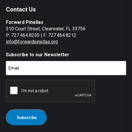
Contact Us
Forward Pinellas
310 Court Street, Clearwater, FL 33756
P: 727.464.8250 | F: 727.464.8212
info@forwardpinellas.org
Subscribe to our Newsletter
Email
(Required)
CAPTCHA