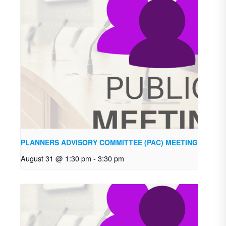
PLANNERS ADVISORY COMMITTEE (PAC) MEETING
August 31 @ 1:30 pm
-
3:30 pm