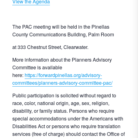
View the Agenda
The PAC meeting will be held in the Pinellas
County Communications Building, Palm Room
at 333 Chestnut Street, Clearwater.
More information about the Planners Advisory
Committee is available
here:
https://forwardpinellas.org/advisory-
committees/planners-advisory-committee-pac/
Public participation is solicited without regard to
race, color, national origin, age, sex, religion,
disability, or family status. Persons who require
special accommodations under the Americans with
Disabilities Act or persons who require translation
services (free of charge) should contact the Office of