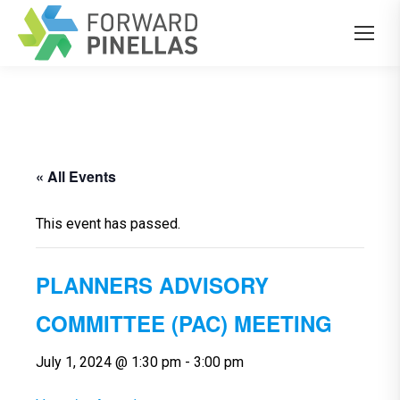
« All Events
This event has passed.
PLANNERS ADVISORY
COMMITTEE (PAC) MEETING
July 1, 2024 @ 1:30 pm
-
3:00 pm