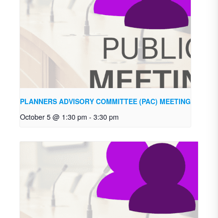
PLANNERS ADVISORY COMMITTEE (PAC) MEETING
October 5 @ 1:30 pm
-
3:30 pm