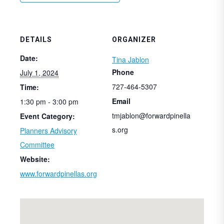
DETAILS
ORGANIZER
Date:
Tina Jablon
Phone
July 1, 2024
727-464-5307
Time:
Email
1:30 pm - 3:00 pm
tmjablon@forwardpinella
Event Category:
s.org
Planners Advisory
Committee
Website:
www.forwardpinellas.org