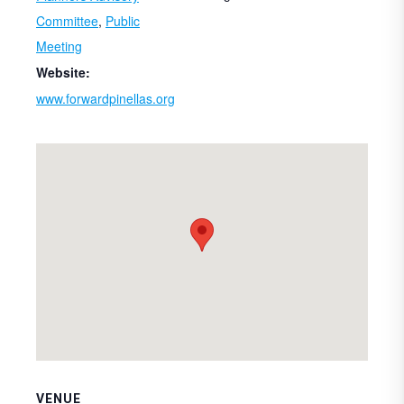
Committee
,
Public
Meeting
Website:
www.forwardpinellas.org
VENUE