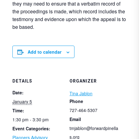
they may need to ensure that a verbatim record of
the proceedings is made, which record includes the
testimony and evidence upon which the appeal is to
be based.
Add to calendar
DETAILS
ORGANIZER
Date:
Tina Jablon
Phone
January 5
727-464-5307
Time:
Email
1:30 pm - 3:30 pm
tmjablon@forwardpinella
Event Categories:
s.org
Planners Advisory