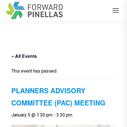
« All Events
This event has passed.
PLANNERS ADVISORY
COMMITTEE (PAC) MEETING
January 5 @ 1:30 pm
-
3:30 pm