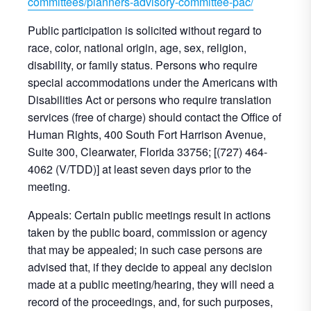
committees/planners-advisory-committee-pac/
Public participation is solicited without regard to
race, color, national origin, age, sex, religion,
disability, or family status. Persons who require
special accommodations under the Americans with
Disabilities Act or persons who require translation
services (free of charge) should contact the Office of
Human Rights, 400 South Fort Harrison Avenue,
Suite 300, Clearwater, Florida 33756; [(727) 464-
4062 (V/TDD)] at least seven days prior to the
meeting.
Appeals: Certain public meetings result in actions
taken by the public board, commission or agency
that may be appealed; in such case persons are
advised that, if they decide to appeal any decision
made at a public meeting/hearing, they will need a
record of the proceedings, and, for such purposes,