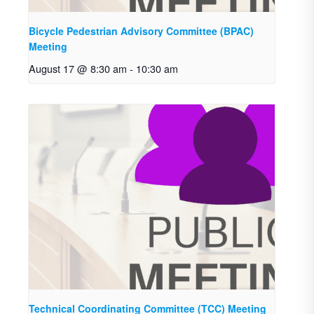
Bicycle Pedestrian Advisory Committee (BPAC)
Meeting
August 17 @ 8:30 am
-
10:30 am
Technical Coordinating Committee (TCC) Meeting