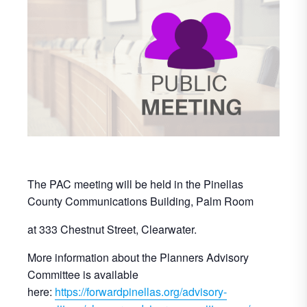
The PAC meeting will be held in the Pinellas
County Communications Building, Palm Room
at 333 Chestnut Street, Clearwater.
More information about the Planners Advisory
Committee is available
here:
https://forwardpinellas.org/advisory-