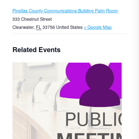
Pinellas County Communications Building Palm Room
333 Chestnut Street
Clearwater
,
FL
33756
United States
+ Google Map
Related Events