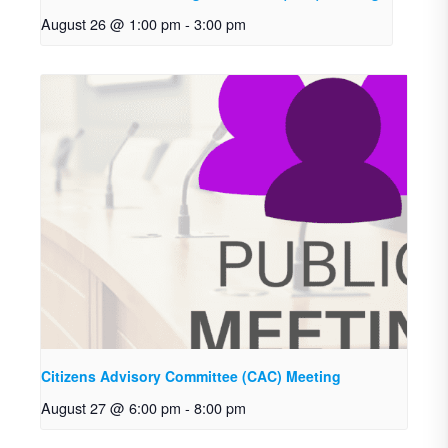
August 26 @ 1:00 pm
-
3:00 pm
Citizens Advisory Committee (CAC) Meeting
August 27 @ 6:00 pm
-
8:00 pm