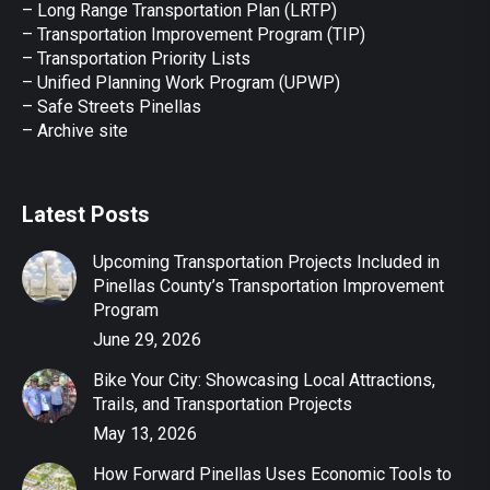
– Long Range Transportation Plan (LRTP)
– Transportation Improvement Program (TIP)
–
Transportation Priority Lists
– Unified Planning Work Program (UPWP)
–
Safe Streets Pinellas
–
Archive site
Latest Posts
Upcoming Transportation Projects Included in
Pinellas County’s Transportation Improvement
Program
June 29, 2026
Bike Your City: Showcasing Local Attractions,
Trails, and Transportation Projects
May 13, 2026
How Forward Pinellas Uses Economic Tools to