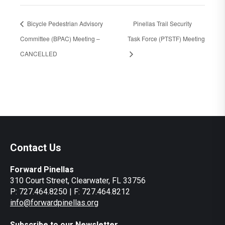
Bicycle Pedestrian Advisory
Pinellas Trail Security
Committee (BPAC) Meeting –
Task Force (PTSTF) Meeting
CANCELLED
Contact Us
Forward Pinellas
310 Court Street, Clearwater, FL 33756
P: 727.464.8250 | F: 727.464.8212
info@forwardpinellas.org
Subscribe to our Newsletter