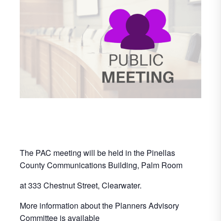
The PAC meeting will be held in the Pinellas
County Communications Building, Palm Room
at 333 Chestnut Street, Clearwater.
More information about the Planners Advisory
Committee is available