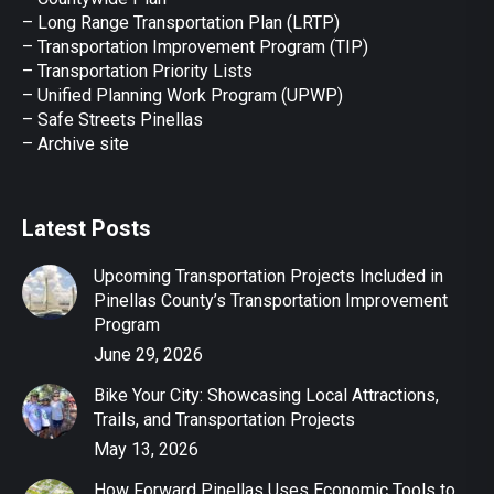
– Long Range Transportation Plan (LRTP)
– Transportation Improvement Program (TIP)
–
Transportation Priority Lists
– Unified Planning Work Program (UPWP)
–
Safe Streets Pinellas
–
Archive site
Latest Posts
Upcoming Transportation Projects Included in
Pinellas County’s Transportation Improvement
Program
June 29, 2026
Bike Your City: Showcasing Local Attractions,
Trails, and Transportation Projects
May 13, 2026
How Forward Pinellas Uses Economic Tools to