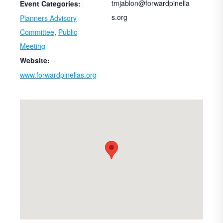
tmjablon@forwardpinella
Event Categories:
s.org
Planners Advisory
Committee
,
Public
Meeting
Website:
www.forwardpinellas.org