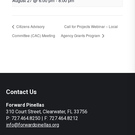
August 27 @ 6:00 pm
-
8:00 pm
Citizens Advisory
Call for Projects Webinar – Local
Committee (CAC) Meeting
Agency Grants Program
Contact Us
Forward Pinellas
310 Court Street, Clearwater, FL 33756
P: 727.464.8250 | F: 727.464.8212
info@forwardpinellas.org