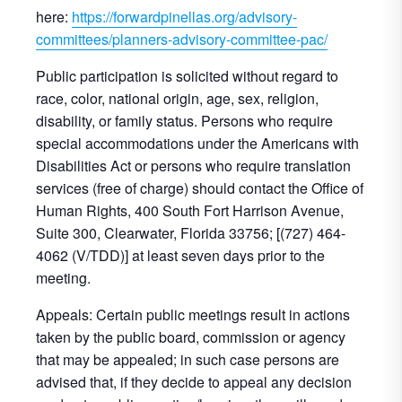
here:
https://forwardpinellas.org/advisory-
committees/planners-advisory-committee-pac/
Public participation is solicited without regard to
race, color, national origin, age, sex, religion,
disability, or family status. Persons who require
special accommodations under the Americans with
Disabilities Act or persons who require translation
services (free of charge) should contact the Office of
Human Rights, 400 South Fort Harrison Avenue,
Suite 300, Clearwater, Florida 33756; [(727) 464-
4062 (V/TDD)] at least seven days prior to the
meeting.
Appeals: Certain public meetings result in actions
taken by the public board, commission or agency
that may be appealed; in such case persons are
advised that, if they decide to appeal any decision