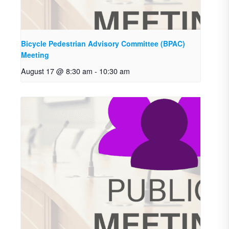
Bicycle Pedestrian Advisory Committee (BPAC)
Meeting
August 17 @ 8:30 am
-
10:30 am