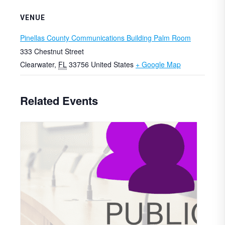
VENUE
Pinellas County Communications Building Palm Room
333 Chestnut Street
Clearwater
,
FL
33756
United States
+ Google Map
Related Events