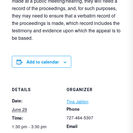
made at a public meeting/hearing, they will need a
record of the proceedings, and, for such purposes,
they may need to ensure that a verbatim record of
the proceedings is made, which record includes the
testimony and evidence upon which the appeal is to
be based.
Add to calendar
DETAILS
ORGANIZER
Date:
Tina Jablon
Phone
June 29
727-464-5307
Time:
Email
1:30 pm - 3:30 pm