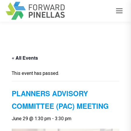
« All Events
This event has passed.
PLANNERS ADVISORY
COMMITTEE (PAC) MEETING
June 29 @ 1:30 pm
-
3:30 pm