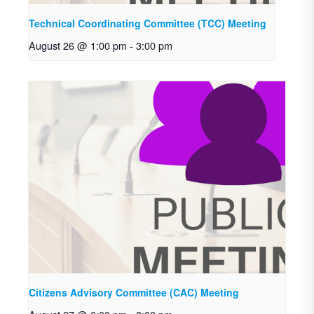
Technical Coordinating Committee (TCC) Meeting
August 26 @ 1:00 pm
-
3:00 pm
Citizens Advisory Committee (CAC) Meeting