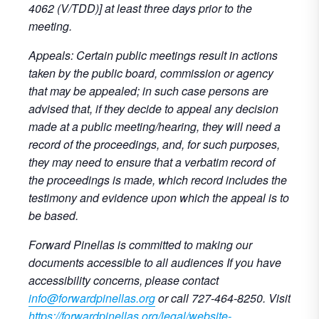
4062 (V/TDD)] at least three days prior to the
meeting.
Appeals: Certain public meetings result in actions
taken by the public board, commission or agency
that may be appealed; in such case persons are
advised that, if they decide to appeal any decision
made at a public meeting/hearing, they will need a
record of the proceedings, and, for such purposes,
they may need to ensure that a verbatim record of
the proceedings is made, which record includes the
testimony and evidence upon which the appeal is to
be based.
Forward Pinellas is committed to making our
documents accessible to all audiences If you have
accessibility concerns, please contact
info@forwardpinellas.org
or call 727-464-8250. Visit
https://forwardpinellas.org/legal/website-