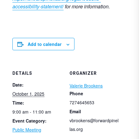
accessibility-statement/
for more information.
Add to calendar
DETAILS
ORGANIZER
Date:
Valerie Brookens
Phone
October 1, 2025
7274645653
Time:
Email
9:00 am - 11:00 am
vbrookens@forwardpinel
Event Category:
las.org
Public Meeting