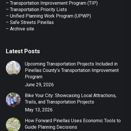
– Transportation Improvement Program (TIP)
–
Transportation Priority Lists
– Unified Planning Work Program (UPWP)
–
Safe Streets Pinellas
–
Archive site
Latest Posts
Upcoming Transportation Projects Included in
Pinellas County’s Transportation Improvement
Program
June 29, 2026
Bike Your City: Showcasing Local Attractions,
Trails, and Transportation Projects
May 13, 2026
How Forward Pinellas Uses Economic Tools to
Guide Planning Decisions