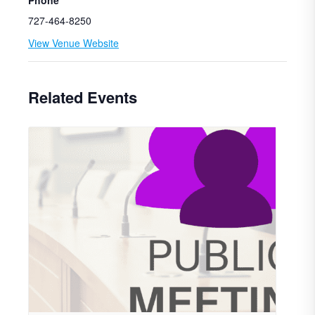
Phone
727-464-8250
View Venue Website
Related Events