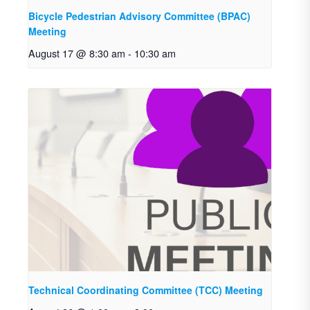
Bicycle Pedestrian Advisory Committee (BPAC)
Meeting
August 17 @ 8:30 am
-
10:30 am
Technical Coordinating Committee (TCC) Meeting