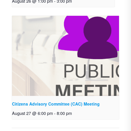
August 26 @ 1:00 pm
-
3:00 pm
Citizens Advisory Committee (CAC) Meeting
August 27 @ 6:00 pm
-
8:00 pm