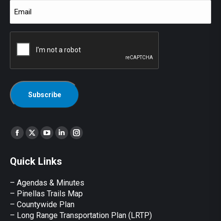
Email
(Required)
CAPTCHA
Find us on:
Facebook
X
YouTube
Linkedin
Instagram
page
page
page
page
page
Quick Links
opens
opens
opens
opens
opens
in
in
in
in
in
– Agendas & Minutes
new
new
new
new
new
– Pinellas Trails Map
window
window
window
window
window
– Countywide Plan
– Long Range Transportation Plan (LRTP)