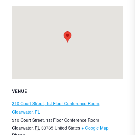
VENUE
310 Court Street, 1st Floor Conference Room,
Clearwater, FL
310 Court Street, 1st Floor Conference Room
Clearwater
,
FL
33765
United States
+ Google Map