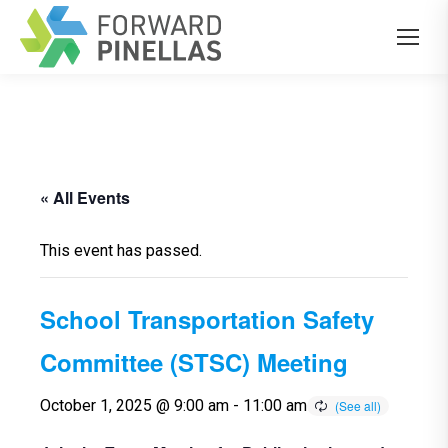
« All Events
This event has passed.
School Transportation Safety
Committee (STSC) Meeting
October 1, 2025 @ 9:00 am
-
11:00 am