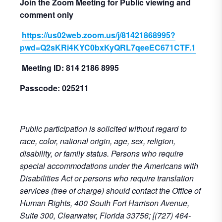
Join the Zoom Meeting for Public viewing and
comment only
https://us02web.zoom.us/j/81421868995?
pwd=Q2sKRi4KYC0bxKyQRL7qeeEC671CTF.1
Meeting ID: 814 2186 8995
Passcode: 025211
Public participation is solicited without regard to
race, color, national origin, age, sex, religion,
disability, or family status. Persons who require
special accommodations under the Americans with
Disabilities Act or persons who require translation
services (free of charge) should contact the Office of
Human Rights, 400 South Fort Harrison Avenue,
Suite 300, Clearwater, Florida 33756; [(727) 464-