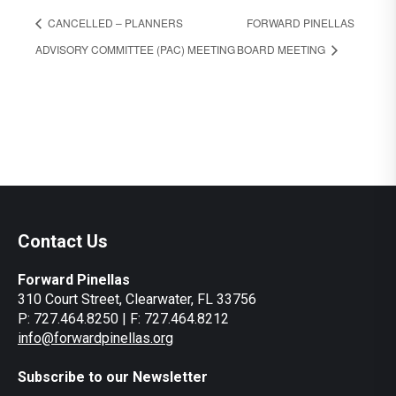
CANCELLED – PLANNERS
FORWARD PINELLAS
ADVISORY COMMITTEE (PAC) MEETING
BOARD MEETING
Contact Us
Forward Pinellas
310 Court Street, Clearwater, FL 33756
P: 727.464.8250 | F: 727.464.8212
info@forwardpinellas.org
Subscribe to our Newsletter