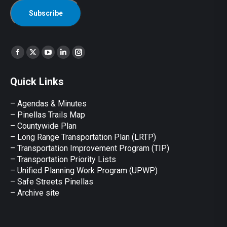
Find us on:
Facebook
X
YouTube
Linkedin
Instagram
page
page
page
page
page
Quick Links
opens
opens
opens
opens
opens
in
in
in
in
in
– Agendas & Minutes
new
new
new
new
new
– Pinellas Trails Map
window
window
window
window
window
– Countywide Plan
– Long Range Transportation Plan (LRTP)
– Transportation Improvement Program (TIP)
–
Transportation Priority Lists
– Unified Planning Work Program (UPWP)
–
Safe Streets Pinellas
–
Archive site