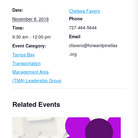
Date:
Chelsea Favero
Phone
November 8, 2019
727-464-5644
Time:
Email
9:30 am - 12:00 pm
cfavero@forwardpinellas
Event Category:
.org
Tampa Bay
Transportation
Management Area
(TMA) Leadership Group
Related Events