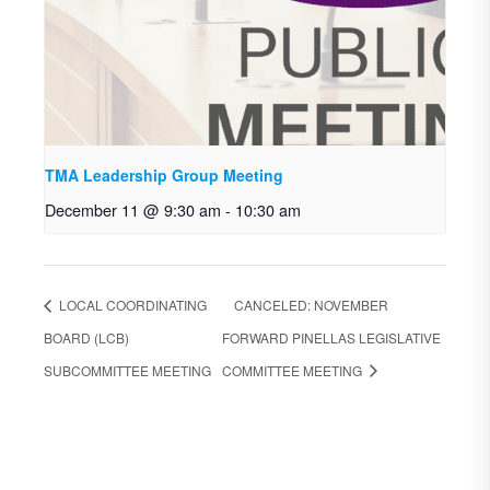
TMA Leadership Group Meeting
December 11 @ 9:30 am
-
10:30 am
LOCAL COORDINATING
CANCELED: NOVEMBER
BOARD (LCB)
FORWARD PINELLAS LEGISLATIVE
SUBCOMMITTEE MEETING
COMMITTEE MEETING