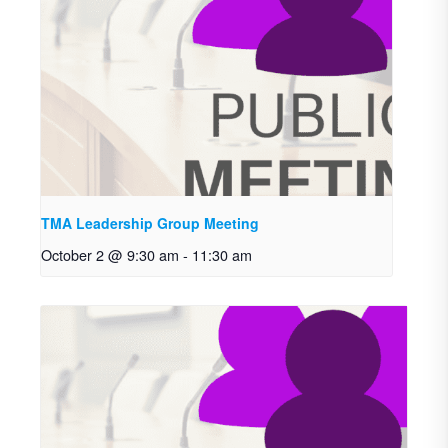
TMA Leadership Group Meeting
October 2 @ 9:30 am
-
11:30 am