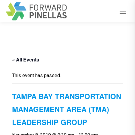
« All Events
This event has passed.
TAMPA BAY TRANSPORTATION
MANAGEMENT AREA (TMA)
LEADERSHIP GROUP