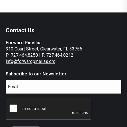
Contact Us
Forward Pinellas
310 Court Street, Clearwater, FL 33756
P: 727.464.8250 | F: 727.464.8212
info@forwardpinellas.org
Subscribe to our Newsletter
Email
(Required)
CAPTCHA