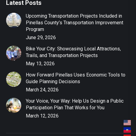
Latest Posts
Upcoming Transportation Projects Included in
Pinellas County’s Transportation Improvement
Program
June 29, 2026
Bike Your City: Showcasing Local Attractions,
Trails, and Transportation Projects
May 13, 2026
How Forward Pinellas Uses Economic Tools to
Guide Planning Decisions
March 24, 2026
Your Voice, Your Way: Help Us Design a Public
Participation Plan That Works for You
March 12, 2026