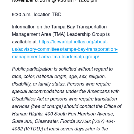
November 8, 2019 @ 9:30 am
-
12:00 pm
9:30 a.m., location TBD
Information on the Tampa Bay Transportation
Management Area (TMA) Leadership Group is
available at:
https://forwardpinellas.org/about-
us/advisory-committees/tampa-bay-transportation-
management-area-tma-leadership-group/
Public participation is solicited without regard to
race, color, national origin, age, sex, religion,
disability, or family status. Persons who require
special accommodations under the Americans with
Disabilities Act or persons who require translation
services (free of charge) should contact the Office of
Human Rights, 400 South Fort Harrison Avenue,
Suite 300, Clearwater, Florida 33756; [(727) 464-
4062 (V/TDD)] at least seven days prior to the