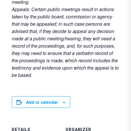
meeting.
Appeals: Certain public meetings result in actions
taken by the public board, commission or agency
that may be appealed; in such case persons are
advised that, if they decide to appeal any decision
made at a public meeting/hearing, they will need a
record of the proceedings, and, for such purposes,
they may need to ensure that a verbatim record of
the proceedings is made, which record includes the
testimony and evidence upon which the appeal is to
be based.
Add to calendar
DETAILS
ORGANIZER