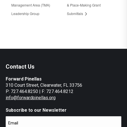
Management Area (TMA)
& Place-Making Grant
Leadership Group
Submittals
Contact Us
Forward Pinellas
310 Court Street, Clearwater, FL 33756
P: 727.464.8250 | F: 727.464.8212
info@forwardpinellas.org
Subscribe to our Newsletter
Email
(Required)