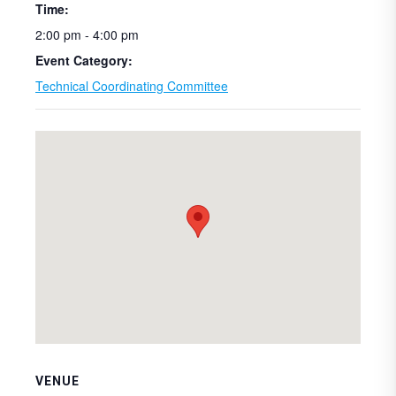
Time:
2:00 pm - 4:00 pm
Event Category:
Technical Coordinating Committee
VENUE