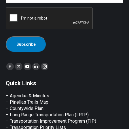
CAPTCHA
Find us on:
Facebook
X
YouTube
Linkedin
Instagram
page
page
page
page
page
Quick Links
opens
opens
opens
opens
opens
in
in
in
in
in
– Agendas & Minutes
new
new
new
new
new
– Pinellas Trails Map
window
window
window
window
window
– Countywide Plan
– Long Range Transportation Plan (LRTP)
– Transportation Improvement Program (TIP)
–
Transportation Priority Lists