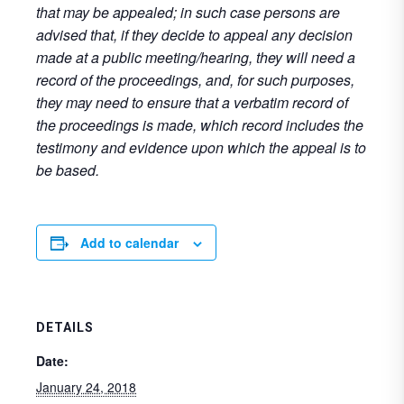
that may be appealed; in such case persons are
advised that, if they decide to appeal any decision
made at a public meeting/hearing, they will need a
record of the proceedings, and, for such purposes,
they may need to ensure that a verbatim record of
the proceedings is made, which record includes the
testimony and evidence upon which the appeal is to
be based.
Add to calendar
DETAILS
Date:
January 24, 2018