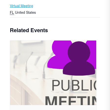
Virtual Meeting
FL
United States
Related Events