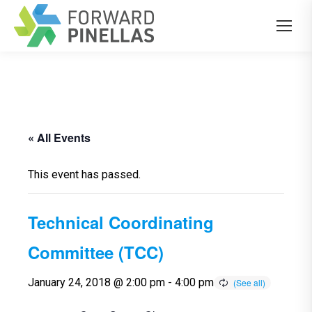
« All Events
This event has passed.
Technical Coordinating
Committee (TCC)
January 24, 2018 @ 2:00 pm
-
4:00 pm