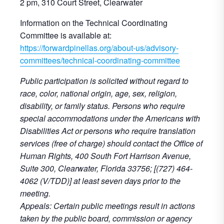
2 pm, 310 Court Street, Clearwater
Information on the Technical Coordinating
Committee is available at:
https://forwardpinellas.org/about-us/advisory-
committees/technical-coordinating-committee
Public participation is solicited without regard to
race, color, national origin, age, sex, religion,
disability, or family status. Persons who require
special accommodations under the Americans with
Disabilities Act or persons who require translation
services (free of charge) should contact the Office of
Human Rights, 400 South Fort Harrison Avenue,
Suite 300, Clearwater, Florida 33756; [(727) 464-
4062 (V/TDD)] at least seven days prior to the
meeting.
Appeals: Certain public meetings result in actions
taken by the public board, commission or agency