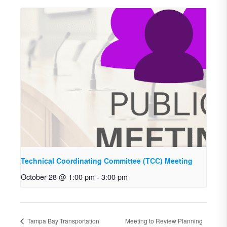
Technical Coordinating Committee (TCC) Meeting
October 28 @ 1:00 pm
-
3:00 pm
Tampa Bay Transportation
Meeting to Review Planning