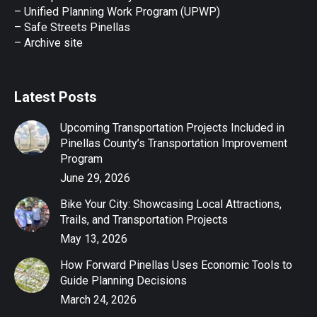
– Unified Planning Work Program (UPWP)
–
Safe Streets Pinellas
–
Archive site
Latest Posts
Upcoming Transportation Projects Included in
Pinellas County’s Transportation Improvement
Program
June 29, 2026
Bike Your City: Showcasing Local Attractions,
Trails, and Transportation Projects
May 13, 2026
How Forward Pinellas Uses Economic Tools to
Guide Planning Decisions
March 24, 2026