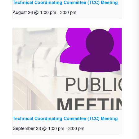
Technical Coordinating Committee (TCC) Meeting
August 26 @ 1:00 pm
-
3:00 pm
Technical Coordinating Committee (TCC) Meeting
September 23 @ 1:00 pm
-
3:00 pm