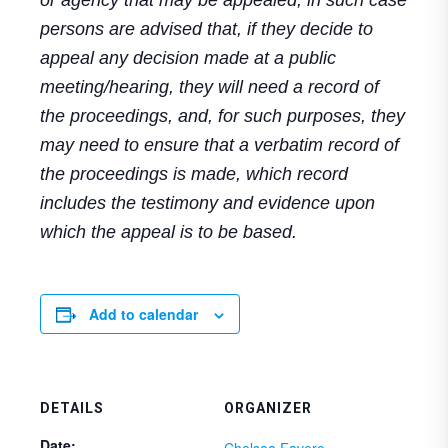
persons are advised that, if they decide to
appeal any decision made at a public
meeting/hearing, they will need a record of
the proceedings, and, for such purposes, they
may need to ensure that a verbatim record of
the proceedings is made, which record
includes the testimony and evidence upon
which the appeal is to be based.
Add to calendar
DETAILS
ORGANIZER
Date:
Chelsea Favero