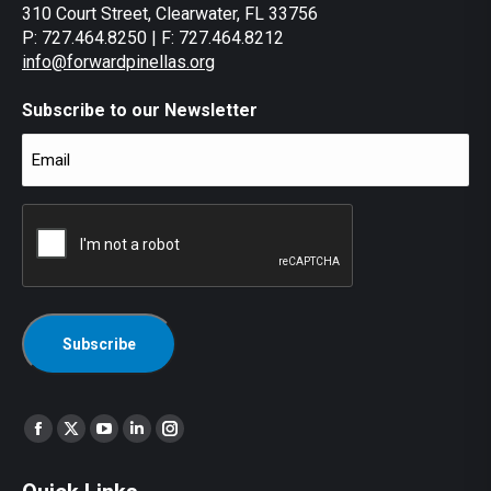
310 Court Street, Clearwater, FL 33756
P: 727.464.8250 | F: 727.464.8212
info@forwardpinellas.org
Subscribe to our Newsletter
Email
(Required)
CAPTCHA
Find us on:
Facebook
X
YouTube
Linkedin
Instagram
page
page
page
page
page