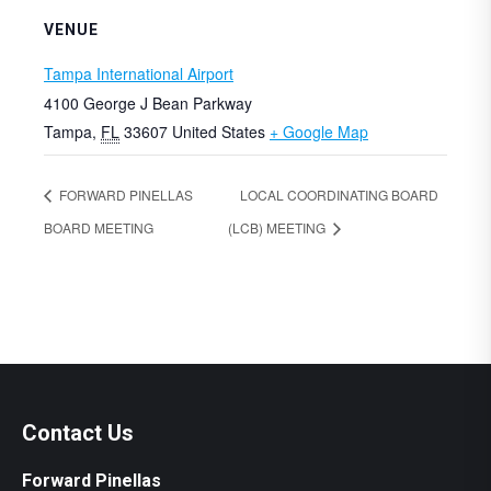
VENUE
Tampa International Airport
4100 George J Bean Parkway
Tampa
,
FL
33607
United States
+ Google Map
FORWARD PINELLAS
LOCAL COORDINATING BOARD
BOARD MEETING
(LCB) MEETING
Contact Us
Forward Pinellas