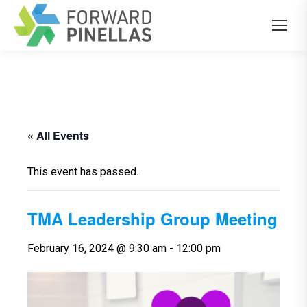
« All Events
This event has passed.
TMA Leadership Group Meeting
February 16, 2024 @ 9:30 am
-
12:00 pm