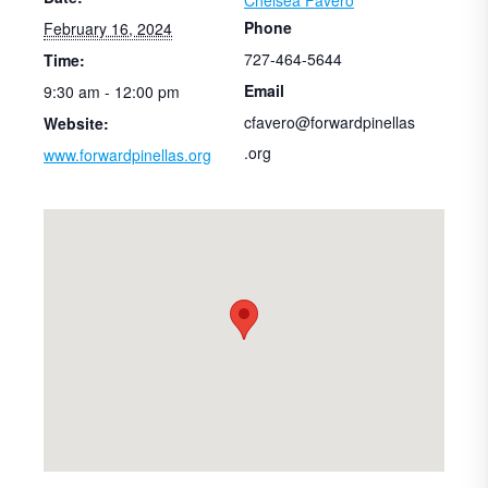
Phone
February 16, 2024
727-464-5644
Time:
Email
9:30 am - 12:00 pm
cfavero@forwardpinellas
Website:
.org
www.forwardpinellas.org