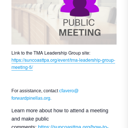
Link to the TMA Leadership Group site:
https://suncoasttpa.org/event/tma-leadership-group-
meeting-5/
For assistance, contact
cfavero@
forwardpinellas.org.
Learn more about how to attend a meeting
and make public
comments:
https://suncoasttpa.
org/how-to-