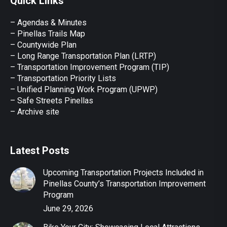
Quick Links
opens
opens
opens
opens
opens
in
in
in
in
in
– Agendas & Minutes
new
new
new
new
new
– Pinellas Trails Map
window
window
window
window
window
– Countywide Plan
– Long Range Transportation Plan (LRTP)
– Transportation Improvement Program (TIP)
–
Transportation Priority Lists
– Unified Planning Work Program (UPWP)
–
Safe Streets Pinellas
–
Archive site
Latest Posts
Upcoming Transportation Projects Included in
Pinellas County’s Transportation Improvement
Program
June 29, 2026