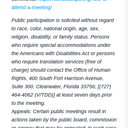
attend-a-meeting/
Public participation is solicited without regard
to race, color, national origin, age, sex,
religion, disability, or family status. Persons
who require special accommodations under
the Americans with Disabilities Act or persons
who require translation services (free of
charge) should contact the Office of Human
Rights, 400 South Fort Harrison Avenue,
Suite 300, Clearwater, Florida 33756; [(727)
464-4062 (V/TDD)] at least seven days prior
to the meeting.
Appeals: Certain public meetings result in
actions taken by the public board, commission
or agency that may be appealed; in such case