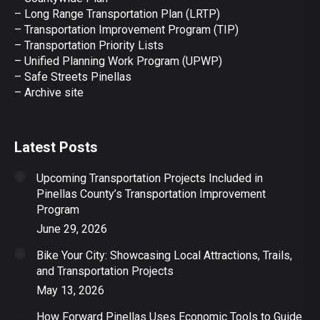
– Long Range Transportation Plan (LRTP)
– Transportation Improvement Program (TIP)
–
Transportation Priority Lists
– Unified Planning Work Program (UPWP)
–
Safe Streets Pinellas
–
Archive site
Latest Posts
Upcoming Transportation Projects Included in
Pinellas County’s Transportation Improvement
Program
June 29, 2026
Bike Your City: Showcasing Local Attractions, Trails,
and Transportation Projects
May 13, 2026
How Forward Pinellas Uses Economic Tools to Guide