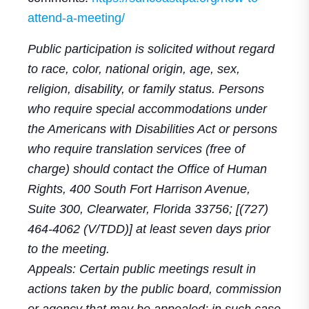
attend-a-meeting/
Public participation is solicited without regard
to race, color, national origin, age, sex,
religion, disability, or family status. Persons
who require special accommodations under
the Americans with Disabilities Act or persons
who require translation services (free of
charge) should contact the Office of Human
Rights, 400 South Fort Harrison Avenue,
Suite 300, Clearwater, Florida 33756; [(727)
464-4062 (V/TDD)] at least seven days prior
to the meeting.
Appeals: Certain public meetings result in
actions taken by the public board, commission
or agency that may be appealed; in such case