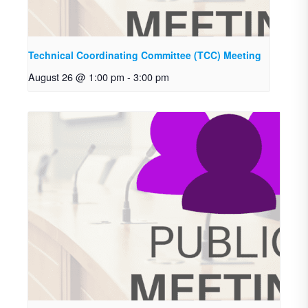
Technical Coordinating Committee (TCC) Meeting
August 26 @ 1:00 pm
-
3:00 pm