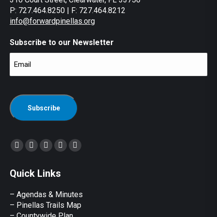
P: 727.464.8250 | F: 727.464.8212
info@forwardpinellas.org
Subscribe to our Newsletter
Email
(Required)
CAPTCHA
Find us on:
Facebook
X
YouTube
Linkedin
Instagram
page
page
page
page
page
Quick Links
opens
opens
opens
opens
opens
in
in
in
in
in
– Agendas & Minutes
new
new
new
new
new
– Pinellas Trails Map
window
window
window
window
window
– Countywide Plan