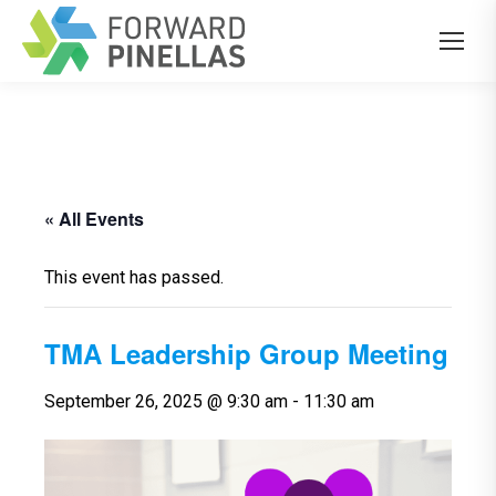
« All Events
This event has passed.
TMA Leadership Group Meeting
September 26, 2025 @ 9:30 am
-
11:30 am