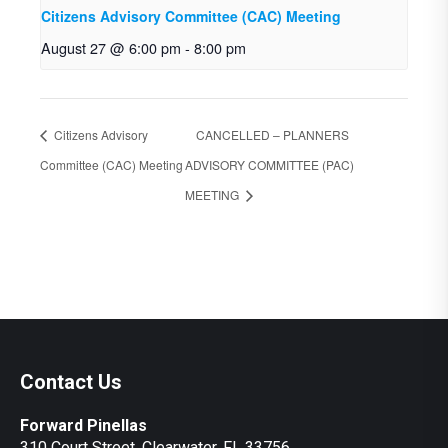
Citizens Advisory Committee (CAC) Meeting
August 27 @ 6:00 pm
-
8:00 pm
Citizens Advisory
CANCELLED – PLANNERS
Committee (CAC) Meeting
ADVISORY COMMITTEE (PAC)
MEETING
Contact Us
Forward Pinellas
310 Court Street, Clearwater, FL 33756