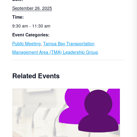
September 26, 2025
Time:
9:30 am - 11:30 am
Event Categories:
Public Meeting
,
Tampa Bay Transportation
Management Area (TMA) Leadership Group
Related Events