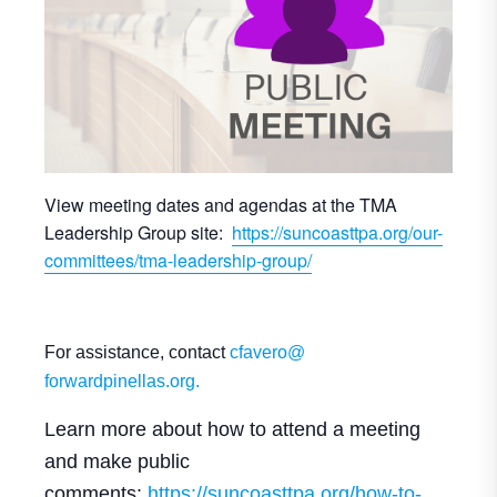
View meeting dates and agendas at the TMA
Leadership Group site:
https://suncoasttpa.org/our-
committees/tma-leadership-group/
For assistance, contact
cfavero@
forwardpinellas.org.
Learn more about how to attend a meeting
and make public
comments:
https://suncoasttpa.
org/how-to-