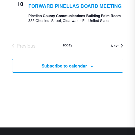
10
FORWARD PINELLAS BOARD MEETING
Pinellas County Communications Building Palm Room
333 Chestnut Street, Clearwater, FL, United States
Previous
Today
Events
Next
Events
Subscribe to calendar