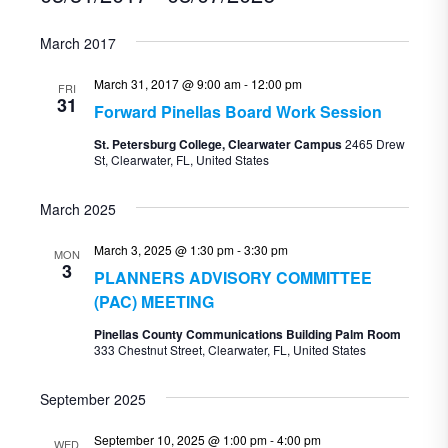
Select
March 2017
date.
March 31, 2017 @ 9:00 am
-
12:00 pm
FRI
31
Forward Pinellas Board Work Session
St. Petersburg College, Clearwater Campus
2465 Drew
St, Clearwater, FL, United States
March 2025
March 3, 2025 @ 1:30 pm
-
3:30 pm
MON
3
PLANNERS ADVISORY COMMITTEE
(PAC) MEETING
Pinellas County Communications Building Palm Room
333 Chestnut Street, Clearwater, FL, United States
September 2025
September 10, 2025 @ 1:00 pm
-
4:00 pm
WED