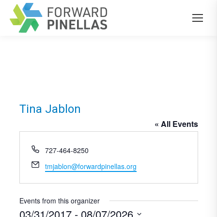
Tina Jablon
« All Events
Phone
727-464-8250
Email
tmjablon@forwardpinellas.org
Events from this organizer
03/31/2017
 - 
08/07/2026