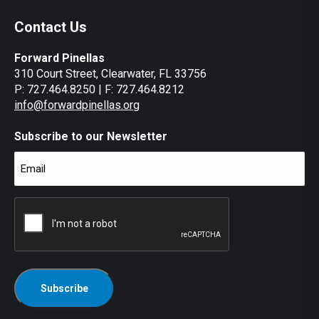
Contact Us
Forward Pinellas
310 Court Street, Clearwater, FL 33756
P: 727.464.8250 | F: 727.464.8212
info@forwardpinellas.org
Subscribe to our Newsletter
Email
(Required)
CAPTCHA