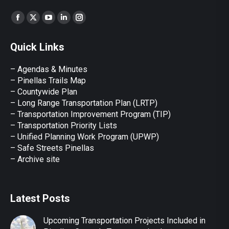
Find us on:
Facebook
X
YouTube
Linkedin
Instagram
page
page
page
page
page
Quick Links
opens
opens
opens
opens
opens
in
in
in
in
in
– Agendas & Minutes
new
new
new
new
new
– Pinellas Trails Map
window
window
window
window
window
– Countywide Plan
– Long Range Transportation Plan (LRTP)
– Transportation Improvement Program (TIP)
–
Transportation Priority Lists
– Unified Planning Work Program (UPWP)
–
Safe Streets Pinellas
–
Archive site
Latest Posts
Upcoming Transportation Projects Included in