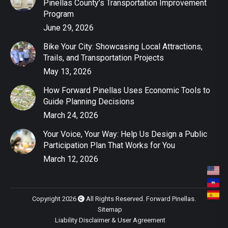
Pinellas County’s Transportation Improvement
Program
June 29, 2026
Bike Your City: Showcasing Local Attractions,
Trails, and Transportation Projects
May 13, 2026
How Forward Pinellas Uses Economic Tools to
Guide Planning Decisions
March 24, 2026
Your Voice, Your Way: Help Us Design a Public
Participation Plan That Works for You
March 12, 2026
Copyright 2026
All Rights Reserved. Forward Pinellas.
Sitemap
Liability Disclaimer & User Agreement