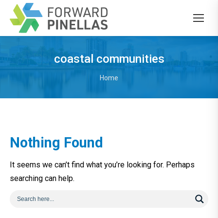
coastal communities
You are here:
Home
Nothing Found
It seems we can’t find what you’re looking for. Perhaps
searching can help.