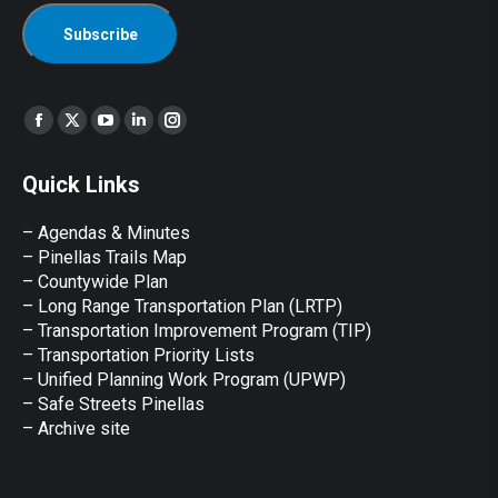
Find us on:
Facebook
X
YouTube
Linkedin
Instagram
page
page
page
page
page
Quick Links
opens
opens
opens
opens
opens
in
in
in
in
in
– Agendas & Minutes
new
new
new
new
new
– Pinellas Trails Map
window
window
window
window
window
– Countywide Plan
– Long Range Transportation Plan (LRTP)
– Transportation Improvement Program (TIP)
–
Transportation Priority Lists
– Unified Planning Work Program (UPWP)
–
Safe Streets Pinellas
–
Archive site