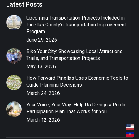
Latest Posts
Upcoming Transportation Projects Included in
Pinellas County’s Transportation Improvement
Program
June 29, 2026
Bike Your City: Showcasing Local Attractions,
Trails, and Transportation Projects
May 13, 2026
How Forward Pinellas Uses Economic Tools to
Guide Planning Decisions
March 24, 2026
Your Voice, Your Way: Help Us Design a Public
Participation Plan That Works for You
March 12, 2026