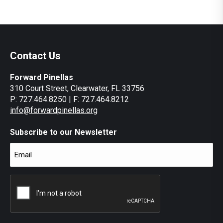
Contact Us
Forward Pinellas
310 Court Street, Clearwater, FL 33756
P: 727.464.8250 | F: 727.464.8212
info@forwardpinellas.org
Subscribe to our Newsletter
Email
(Required)
CAPTCHA