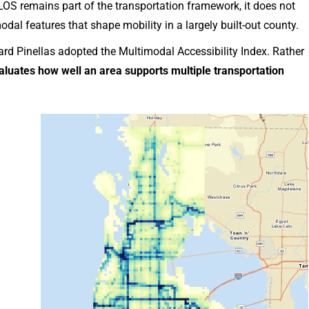
S remains part of the transportation framework, it does not
odal features that shape mobility in a largely built-out county.
rd Pinellas adopted the Multimodal Accessibility Index. Rather
luates how well an area supports multiple transportation