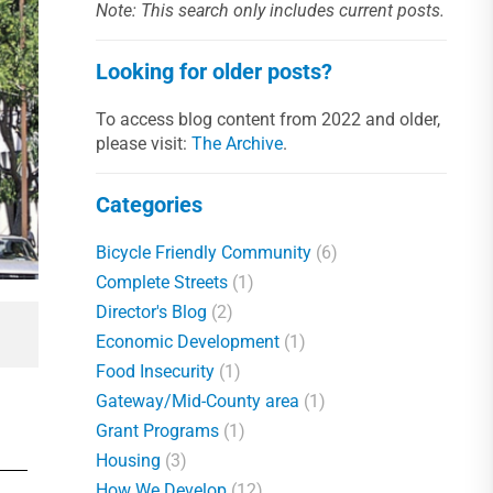
Note: This search only includes current posts.
Looking for older posts?
To access blog content from 2022 and older,
please visit:
The Archive
.
Categories
Bicycle Friendly Community
(6)
Complete Streets
(1)
Director's Blog
(2)
Economic Development
(1)
Food Insecurity
(1)
Gateway/Mid-County area
(1)
Grant Programs
(1)
Housing
(3)
How We Develop
(12)