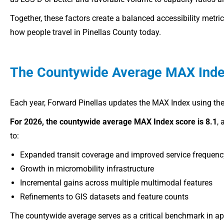
Together, these factors create a balanced accessibility metri
how people travel in Pinellas County today.
The Countywide Average MAX Inde
Each year, Forward Pinellas updates the MAX Index using the
For 2026, the countywide average MAX Index score is 8.1
, 
to:
Expanded transit coverage and improved service frequenc
Growth in micromobility infrastructure
Incremental gains across multiple multimodal features
Refinements to GIS datasets and feature counts
The countywide average serves as a critical benchmark in 