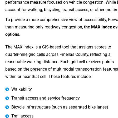
performance measure focused on vehicle congestion. While LO
account for walking, bicycling, transit access, or other multim
To provide a more comprehensive view of accessibility, Forwa
than measuring only roadway congestion,
the MAX Index eva
options.
The MAX Index is a GIS-based tool that assigns scores to
quarter-mile grid cells across Pinellas County, reflecting a
reasonable walking distance. Each grid cell receives points
based on the presence of multimodal transportation features
within or near that cell. These features include:
Walkability
Transit access and service frequency
Bicycle infrastructure (such as separated bike lanes)
Trail access