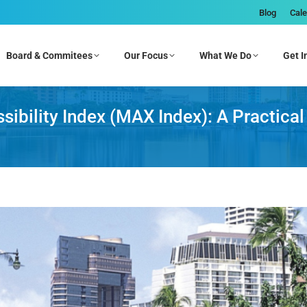
Blog
Cal
Board & Commitees
Our Focus
What We Do
Get I
bility Index (MAX Index): A Practical