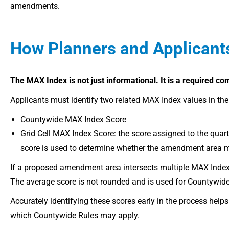
amendments.
How Planners and Applicant
The MAX Index is not just informational. It is a
required co
Applicants must identify two related MAX Index values in thei
Countywide MAX Index Score
Grid Cell MAX Index Score: the score assigned to the quart
score is used to determine whether the amendment area me
If a proposed amendment area intersects multiple MAX Index gr
The average score is not rounded and is used for Countywid
Accurately identifying these scores early in the process he
which Countywide Rules may apply.