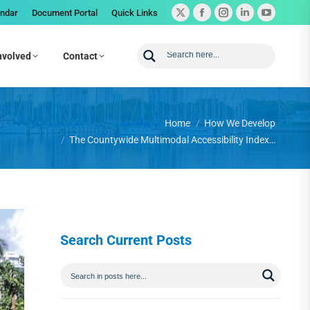
endar
Document Portal
Quick Links
nvolved
Contact
You are here:
Home
How We Develop
The Countywide Multimodal Accessibility Index…
Search Current Posts