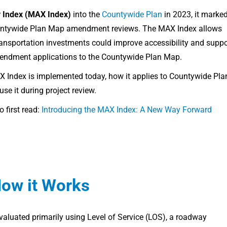
ty Index (MAX Index)
into the
Countywide Plan
in 2023, it marke
Countywide Plan Map amendment reviews. The MAX Index allows
ransportation investments could improve accessibility and suppo
mendment applications to the Countywide Plan Map.
AX Index is implemented today, how it applies to Countywide Pla
 it during project review.
 first read:
Introducing the MAX Index: A New Way Forward
How it Works
evaluated primarily using Level of Service (LOS), a roadway