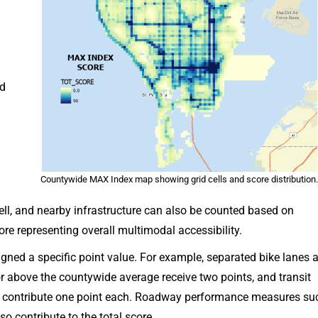
d
Countywide MAX Index map showing grid cells and score distribution
cell, and nearby infrastructure can also be counted based on
ore representing overall multimodal accessibility.
signed a specific point value. For example, separated bike lanes 
 or above the countywide average receive two points, and transit
s contribute one point each. Roadway performance measures su
o contribute to the total score.