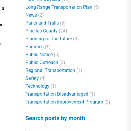
Long Range Transportation Plan
(5)
d a
News
(2)
Parks and Trails
(5)
rt
Pinellas County
(24)
Planning for the future
(3)
n
Priorities
(1)
Public Notice
(5)
Public Outreach
(3)
Regional Transportation
(1)
Safety
(4)
Technology
(1)
Transportation Disadvantaged
(1)
Transportation Improvement Program
(2)
Search posts by month