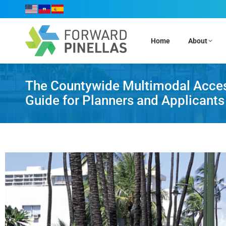
Home
About
The Countywide Multimodal Accessi
Guide for Planners and Applicants