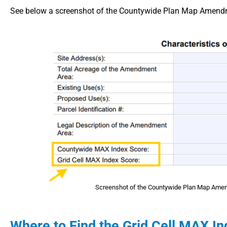
See below a screenshot of the Countywide Plan Map Amendme
Screenshot of the Countywide Plan Map Amend
Where to Find the Grid Cell MAX I