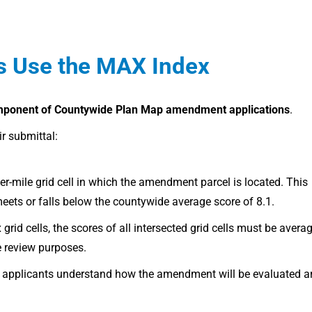
s Use the MAX Index
mponent of Countywide Plan Map amendment applications
.
r submittal:
er-mile grid cell in which the amendment parcel is located. This
ets or falls below the countywide average score of 8.1.
id cells, the scores of all intersected grid cells must be avera
e review purposes.
lps applicants understand how the amendment will be evaluated 