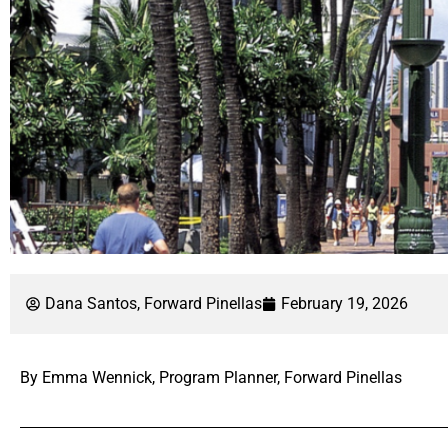
Dana Santos, Forward Pinellas
February 19, 2026
By Emma Wennick, Program Planner, Forward Pinellas