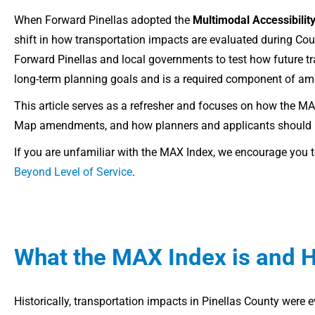
When Forward Pinellas adopted the
Multimodal Accessibili
shift in how transportation impacts are evaluated during 
Forward Pinellas and local governments to test how future t
long-term planning goals and is a required component of a
This article serves as a refresher and focuses on how the M
Map amendments, and how planners and applicants should use
If you are unfamiliar with the MAX Index, we encourage you to
Beyond Level of Service
.
What the MAX Index is and 
Historically, transportation impacts in Pinellas County were 