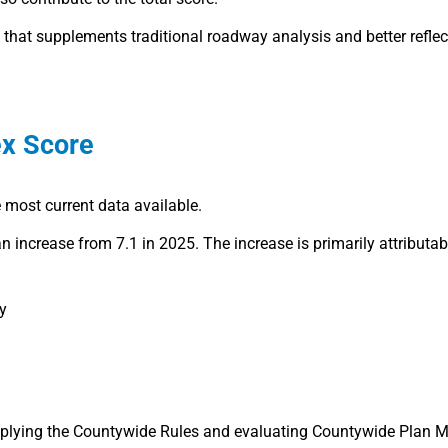
c that supplements traditional roadway analysis and better reflec
x Score
 most current data available.
an increase from 7.1 in 2025. The increase is primarily attributab
y
applying the Countywide Rules and evaluating Countywide Plan 