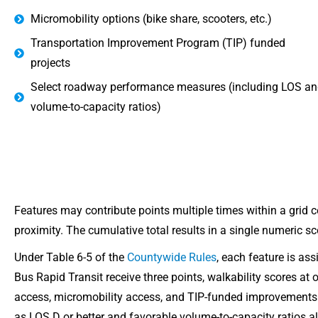
Micromobility options (bike share, scooters, etc.)
Transportation Improvement Program (TIP) funded
projects
Select roadway performance measures (including LOS an
volume-to-capacity ratios)
Features may contribute points multiple times within a grid 
proximity. The cumulative total results in a single numeric sc
Under Table 6-5 of the
Countywide Rules
, each feature is as
Bus Rapid Transit receive three points, walkability scores at
access, micromobility access, and TIP-funded improvement
as LOS D or better and favorable volume-to-capacity ratios als