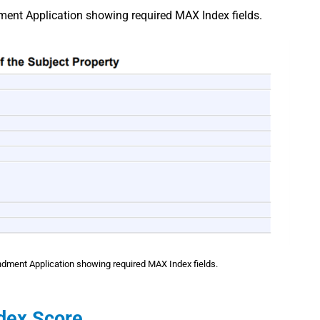
nt Application showing required MAX Index fields.
ment Application showing required MAX Index fields.
ndex Score