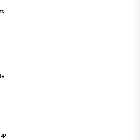
ts
le
Map