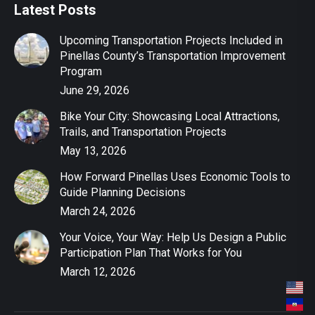
Latest Posts
Upcoming Transportation Projects Included in
Pinellas County’s Transportation Improvement
Program
June 29, 2026
Bike Your City: Showcasing Local Attractions,
Trails, and Transportation Projects
May 13, 2026
How Forward Pinellas Uses Economic Tools to
Guide Planning Decisions
March 24, 2026
Your Voice, Your Way: Help Us Design a Public
Participation Plan That Works for You
March 12, 2026