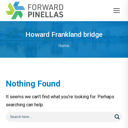
Howard Frankland bridge
You are here:
Home
Nothing Found
It seems we can’t find what you’re looking for. Perhaps
searching can help.