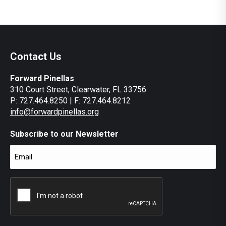
Contact Us
Forward Pinellas
310 Court Street, Clearwater, FL 33756
P: 727.464.8250 | F: 727.464.8212
info@forwardpinellas.org
Subscribe to our Newsletter
Email
(Required)
CAPTCHA