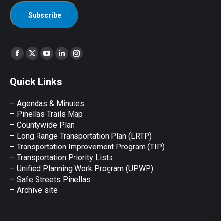
Find us on:
Facebook
X
YouTube
Linkedin
Instagram
page
page
page
page
page
Quick Links
opens
opens
opens
opens
opens
in
in
in
in
in
– Agendas & Minutes
new
new
new
new
new
– Pinellas Trails Map
window
window
window
window
window
– Countywide Plan
– Long Range Transportation Plan (LRTP)
– Transportation Improvement Program (TIP)
–
Transportation Priority Lists
– Unified Planning Work Program (UPWP)
–
Safe Streets Pinellas
–
Archive site