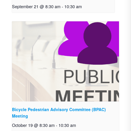
September 21 @ 8:30 am
-
10:30 am
Bicycle Pedestrian Advisory Committee (BPAC)
Meeting
October 19 @ 8:30 am
-
10:30 am