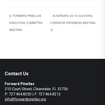
FORWARD PINELLAS
ALTERNATE US 19 CULTURAL
EXECUTIVE COMMITTEE
CORRIDOR PROGRESS MEETING
MEETING
Contact Us
Forward Pinellas
310 Court Street, Clearwater, FL 33756
P: 727.464.8250 | F: 727.464.8212
info@forwardpinellas.org