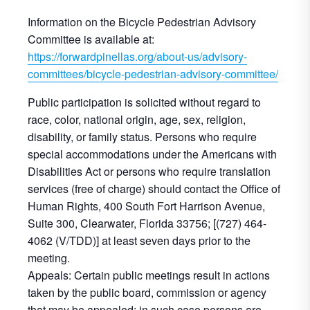
Information on the Bicycle Pedestrian Advisory
Committee is available at:
https://forwardpinellas.org/about-us/advisory-
committees/bicycle-pedestrian-advisory-committee/
Public participation is solicited without regard to
race, color, national origin, age, sex, religion,
disability, or family status. Persons who require
special accommodations under the Americans with
Disabilities Act or persons who require translation
services (free of charge) should contact the Office of
Human Rights, 400 South Fort Harrison Avenue,
Suite 300, Clearwater, Florida 33756; [(727) 464-
4062 (V/TDD)] at least seven days prior to the
meeting.
Appeals: Certain public meetings result in actions
taken by the public board, commission or agency
that may be appealed; in such case persons are