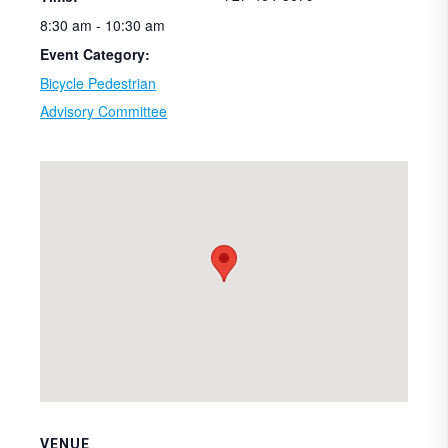
8:30 am - 10:30 am
Event Category:
Bicycle Pedestrian
Advisory Committee
VENUE