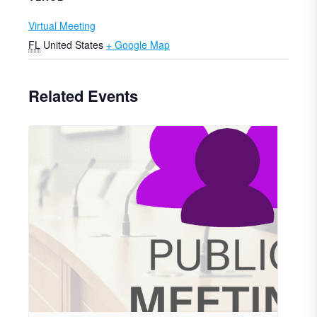
Virtual Meeting
FL
United States
+ Google Map
Related Events