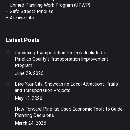
– Unified Planning Work Program (UPWP)
–
Safe Streets Pinellas
–
Archive site
Latest Posts
Upcoming Transportation Projects Included in
Pinellas County’s Transportation Improvement
Program
June 29, 2026
Bike Your City: Showcasing Local Attractions, Trails,
and Transportation Projects
May 13, 2026
How Forward Pinellas Uses Economic Tools to Guide
Planning Decisions
March 24, 2026