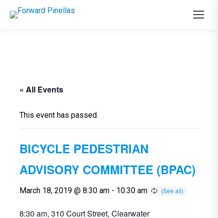
« All Events
This event has passed.
BICYCLE PEDESTRIAN
ADVISORY COMMITTEE (BPAC)
March 18, 2019 @ 8:30 am
-
10:30 am
8:30 am, 310 Court Street, Clearwater