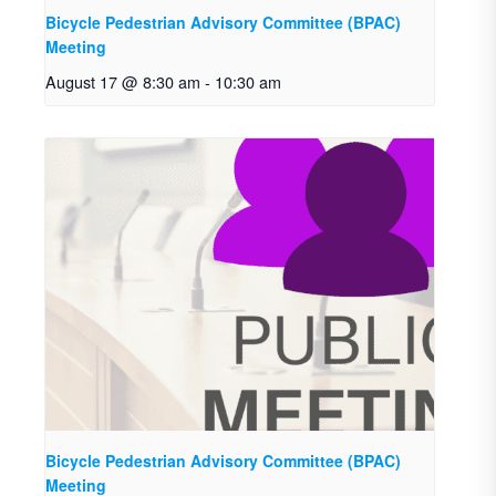
Bicycle Pedestrian Advisory Committee (BPAC)
Meeting
August 17 @ 8:30 am
-
10:30 am
Bicycle Pedestrian Advisory Committee (BPAC)
Meeting