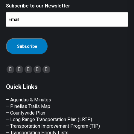
Subscribe to our Newsletter
Email
(Required)
CAPTCHA
Find us on:
Facebook
X
YouTube
Linkedin
Instagram
page
page
page
page
page
Quick Links
opens
opens
opens
opens
opens
in
in
in
in
in
– Agendas & Minutes
new
new
new
new
new
– Pinellas Trails Map
window
window
window
window
window
– Countywide Plan
– Long Range Transportation Plan (LRTP)
– Transportation Improvement Program (TIP)
–
Transportation Priority Lists