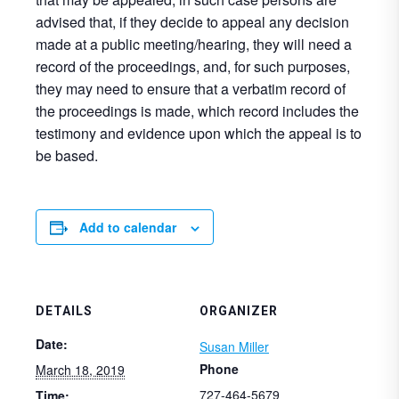
advised that, if they decide to appeal any decision
made at a public meeting/hearing, they will need a
record of the proceedings, and, for such purposes,
they may need to ensure that a verbatim record of
the proceedings is made, which record includes the
testimony and evidence upon which the appeal is to
be based.
Add to calendar
DETAILS
ORGANIZER
Date:
Susan Miller
Phone
March 18, 2019
727-464-5679
Time: