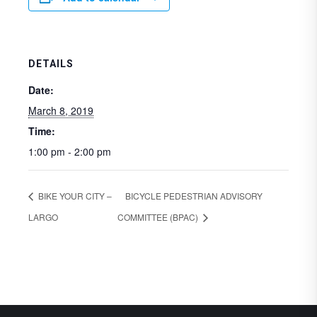
DETAILS
Date:
March 8, 2019
Time:
1:00 pm - 2:00 pm
BIKE YOUR CITY –
BICYCLE PEDESTRIAN ADVISORY
LARGO
COMMITTEE (BPAC)