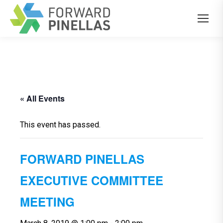
« All Events
This event has passed.
FORWARD PINELLAS
EXECUTIVE COMMITTEE
MEETING