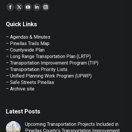
Find us on:
Facebook
X
YouTube
Linkedin
Instagram
page
page
page
page
page
Quick Links
opens
opens
opens
opens
opens
in
in
in
in
in
– Agendas & Minutes
new
new
new
new
new
– Pinellas Trails Map
window
window
window
window
window
– Countywide Plan
– Long Range Transportation Plan (LRTP)
– Transportation Improvement Program (TIP)
–
Transportation Priority Lists
– Unified Planning Work Program (UPWP)
–
Safe Streets Pinellas
–
Archive site
Latest Posts
Upcoming Transportation Projects Included in
Pinellas County’s Transportation Improvement