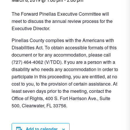
March 8, 2019 @ 1:00 pm
-
2:00 pm
The Forward Pinellas Executive Committee will
meet to discuss the annual review process for the
Executive Director.
Pinellas County complies with the Americans with
Disabilities Act. To obtain accessible formats of this
document or for any accommodation, please call
(727) 464-4062 (V/TDD). If you are a person with a
disability who needs any accommodation in order to
participate in this proceeding, you are entitled, at no
cost to you, to the provision of certain assistance. At
least seven days prior to the meeting, contact the
Office of Rights, 400 S. Fort Harrison Ave., Suite
500, Clearwater, FL 33756.
Add to calendar