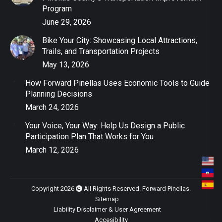
Program
June 29, 2026
Bike Your City: Showcasing Local Attractions,
Trails, and Transportation Projects
May 13, 2026
How Forward Pinellas Uses Economic Tools to Guide
Planning Decisions
March 24, 2026
Your Voice, Your Way: Help Us Design a Public
Participation Plan That Works for You
March 12, 2026
Copyright 2026
All Rights Reserved. Forward Pinellas.
Sitemap
Liability Disclaimer & User Agreement
Accesibility