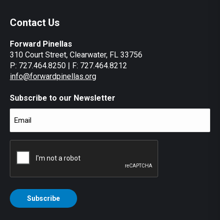
Contact Us
Forward Pinellas
310 Court Street, Clearwater, FL 33756
P: 727.464.8250 | F: 727.464.8212
info@forwardpinellas.org
Subscribe to our Newsletter
Email
(Required)
CAPTCHA
Subscribe