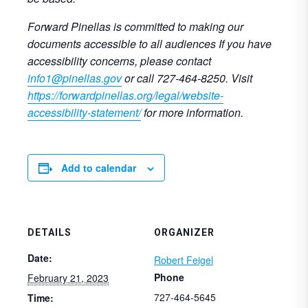
Forward Pinellas is committed to making our
documents accessible to all audiences If you have
accessibility concerns, please contact
info1@pinellas.gov
or call 727-464-8250. Visit
https://forwardpinellas.org/legal/website-
accessibility-statement/
for more information.
Add to calendar
DETAILS
ORGANIZER
Date:
Robert Feigel
Phone
February 21, 2023
727-464-5645
Time: