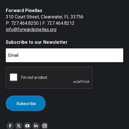
Forward Pinellas
310 Court Street, Clearwater, FL 33756
P: 727.464.8250 | F: 727.464.8212
info@forwardpinellas.org
Subscribe to our Newsletter
Email
(Required)
CAPTCHA
Find us on:
Facebook
X
YouTube
Linkedin
Instagram