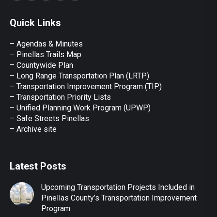
page
page
page
page
page
Quick Links
opens
opens
opens
opens
opens
in
in
in
in
in
– Agendas & Minutes
new
new
new
new
new
– Pinellas Trails Map
window
window
window
window
window
– Countywide Plan
– Long Range Transportation Plan (LRTP)
– Transportation Improvement Program (TIP)
–
Transportation Priority Lists
– Unified Planning Work Program (UPWP)
–
Safe Streets Pinellas
–
Archive site
Latest Posts
Upcoming Transportation Projects Included in
Pinellas County’s Transportation Improvement
Program