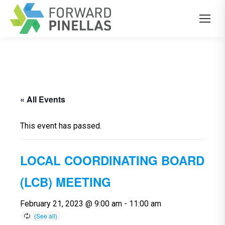
« All Events
This event has passed.
LOCAL COORDINATING BOARD
(LCB) MEETING
February 21, 2023 @ 9:00 am
-
11:00 am