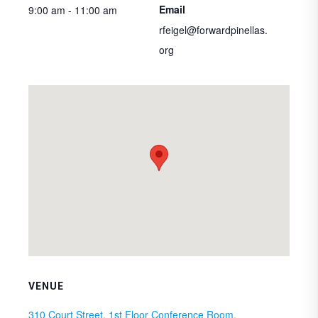
Email
9:00 am - 11:00 am
rfeigel@forwardpinellas.
org
VENUE
310 Court Street, 1st Floor Conference Room,