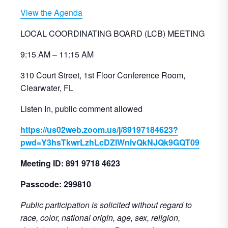
View the Agenda
LOCAL COORDINATING BOARD (LCB) MEETING
9:15 AM – 11:15 AM
310 Court Street, 1st Floor Conference Room,
Clearwater, FL
Listen In, public comment allowed
https://us02web.zoom.us/j/89197184623?
pwd=Y3hsTkwrLzhLcDZIWnlvQkNJQk9GQT09
Meeting ID: 891 9718 4623
Passcode: 299810
Public participation is solicited without regard to
race, color, national origin, age, sex, religion,