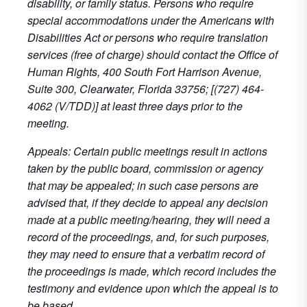
disability, or family status. Persons who require
special accommodations under the Americans with
Disabilities Act or persons who require translation
services (free of charge) should contact the Office of
Human Rights, 400 South Fort Harrison Avenue,
Suite 300, Clearwater, Florida 33756; [(727) 464-
4062 (V/TDD)] at least three days prior to the
meeting.
Appeals: Certain public meetings result in actions
taken by the public board, commission or agency
that may be appealed; in such case persons are
advised that, if they decide to appeal any decision
made at a public meeting/hearing, they will need a
record of the proceedings, and, for such purposes,
they may need to ensure that a verbatim record of
the proceedings is made, which record includes the
testimony and evidence upon which the appeal is to
be based.