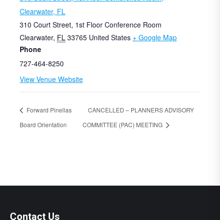
Clearwater, FL
310 Court Street, 1st Floor Conference Room
Clearwater
,
FL
33765
United States
+ Google Map
Phone
727-464-8250
View Venue Website
Forward Pinellas
CANCELLED – PLANNERS ADVISORY
Board Orientation
COMMITTEE (PAC) MEETING
Contact Us