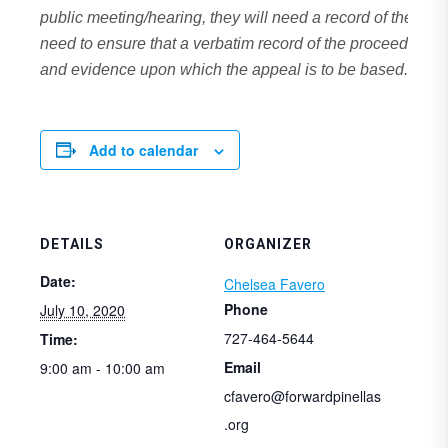
public meeting/hearing, they will need a record of the pr
need to ensure that a verbatim record of the proceedings 
and evidence upon which the appeal is to be based.
Add to calendar
DETAILS
ORGANIZER
Date:
Chelsea Favero
Phone
July 10, 2020
727-464-5644
Time:
Email
9:00 am - 10:00 am
cfavero@forwardpinellas
.org