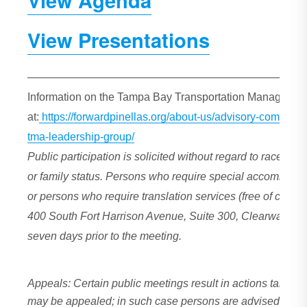
View Agenda
View Presentations
—————————————————————————
Information on the Tampa Bay Transportation Management
at:
https://forwardpinellas.org/about-us/advisory-commit
tma-leadership-group/
Public participation is solicited without regard to race, color
or family status. Persons who require special accommodat
or persons who require translation services (free of charg
400 South Fort Harrison Avenue, Suite 300, Clearwater, F
seven days prior to the meeting.
Appeals: Certain public meetings result in actions taken 
may be appealed; in such case persons are advised that, 