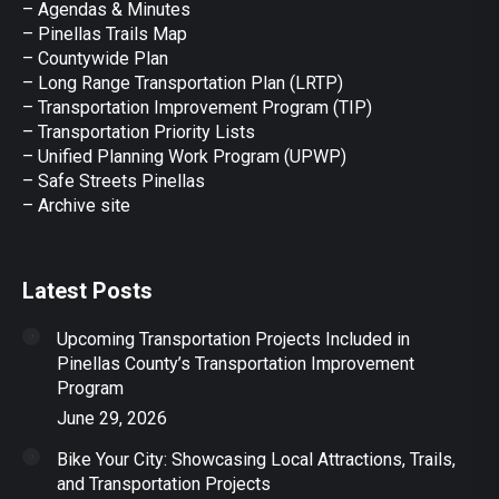
– Agendas & Minutes
new
new
new
new
new
– Pinellas Trails Map
window
window
window
window
window
– Countywide Plan
– Long Range Transportation Plan (LRTP)
– Transportation Improvement Program (TIP)
–
Transportation Priority Lists
– Unified Planning Work Program (UPWP)
–
Safe Streets Pinellas
–
Archive site
Latest Posts
Upcoming Transportation Projects Included in
Pinellas County’s Transportation Improvement
Program
June 29, 2026
Bike Your City: Showcasing Local Attractions, Trails,
and Transportation Projects