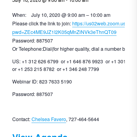
July 10, 2020 @ 9:00 am
-
10:00 am
When: July 10, 2020 @ 9:00 am – 10:00 am
Please click the link to join:
https://us02web.zoom.us/j/8
pwd=ZEc4ME9JZ1I2K05qMnZiNVk3eThnQT09
Password: 887507
Or Telephone:Dial(for higher quality, dial a number based 
US: +1 312 626 6799 or +1 646 876 9923 or +1 301 715
or +1 253 215 8782 or +1 346 248 7799
Webinar ID: 823 7633 5190
Password: 887507
Contact:
Chelsea Favero
, 727-464-5644