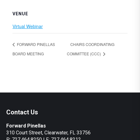
VENUE
Virtual Webinar
FORWARD PINELLAS
CHAIRS COORDINATING
BOARD MEETING
COMMITTEE (CCC)
Contact Us
Forward Pinellas
310 Court Street, Clearwater, FL 33756
P: 727.464.8250 | F: 727.464.8212