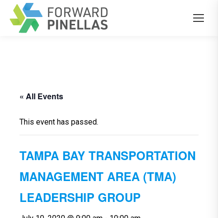
« All Events
This event has passed.
TAMPA BAY TRANSPORTATION
MANAGEMENT AREA (TMA)
LEADERSHIP GROUP