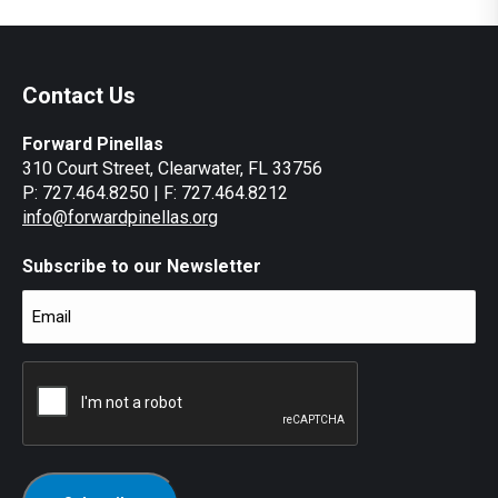
7:00 pm
Contact Us
8:00 pm
Forward Pinellas
9:00 pm
310 Court Street, Clearwater, FL 33756
P: 727.464.8250 | F: 727.464.8212
10:00
pm
info@forwardpinellas.org
11:00
pm
Subscribe to our Newsletter
12:00
am
Email
(Required)
CAPTCHA