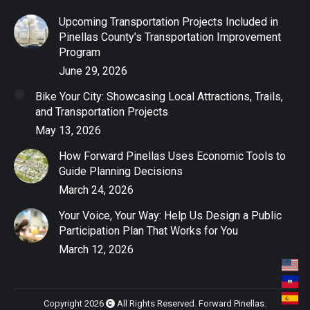
Upcoming Transportation Projects Included in
Pinellas County’s Transportation Improvement
Program
June 29, 2026
Bike Your City: Showcasing Local Attractions, Trails,
and Transportation Projects
May 13, 2026
How Forward Pinellas Uses Economic Tools to
Guide Planning Decisions
March 24, 2026
Your Voice, Your Way: Help Us Design a Public
Participation Plan That Works for You
March 12, 2026
Copyright 2026
All Rights Reserved. Forward Pinellas.