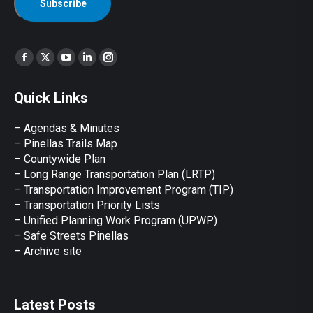
Find us on:
Facebook
X
YouTube
Linkedin
Instagram
page
page
page
page
page
Quick Links
opens
opens
opens
opens
opens
in
in
in
in
in
– Agendas & Minutes
new
new
new
new
new
– Pinellas Trails Map
window
window
window
window
window
– Countywide Plan
– Long Range Transportation Plan (LRTP)
– Transportation Improvement Program (TIP)
–
Transportation Priority Lists
– Unified Planning Work Program (UPWP)
–
Safe Streets Pinellas
–
Archive site
Latest Posts