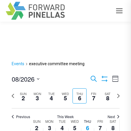
Events
executive committee meeting
08/2026
Events
Even
Search
Week
Show
View
Select
Search
Filters
Previous
SUN
MON
TUE
WED
THU
FRI
SAT
Next
Navi
date.
2
3
4
5
6
7
8
and
week
week
Views
Previous
This Week
Next
Navigation
SUN
MON
TUE
WED
THU
FRI
SAT
Week
2
3
4
5
6
7
8