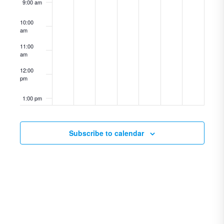
9:00 am
10:00
am
11:00
am
12:00
pm
1:00 pm
2:00 pm
Subscribe to calendar
3:00 pm
4:00 pm
5:00 pm
6:00 pm