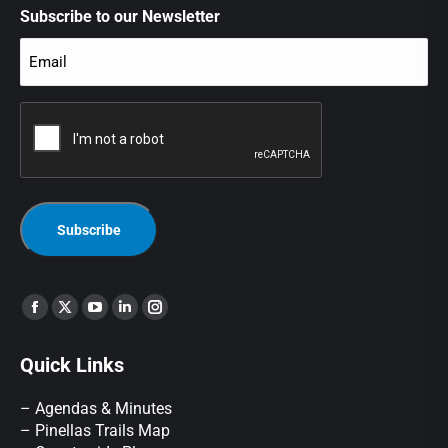
Subscribe to our Newsletter
Email
(Required)
CAPTCHA
Find us on:
Quick Links
– Agendas & Minutes
– Pinellas Trails Map