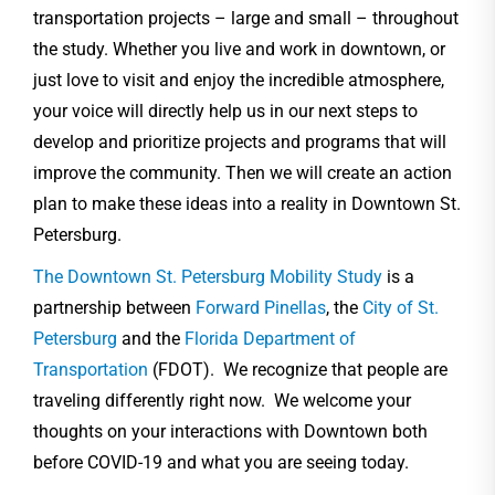
transportation projects – large and small – throughout
the study. Whether you live and work in downtown, or
just love to visit and enjoy the incredible atmosphere,
your voice will directly help us in our next steps to
develop and prioritize projects and programs that will
improve the community. Then we will create an action
plan to make these ideas into a reality in Downtown St.
Petersburg.
The Downtown St. Petersburg Mobility Study
is a
partnership between
Forward Pinellas
, the
City of St.
Petersburg
and the
Florida Department of
Transportation
(FDOT). We recognize that people are
traveling differently right now. We welcome your
thoughts on your interactions with Downtown both
before COVID-19 and what you are seeing today.