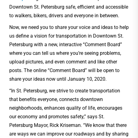
Downtown St. Petersburg safe, efficient and accessible
to walkers, bikers, drivers and everyone in between.
Now, we need you to share your voice and ideas to help
us define a vision for transportation in Downtown St.
Petersburg with a new, interactive “Comment Board”
where you can tell us where you’re seeing problems,
upload pictures, and even comment and like other
posts. The online “Comment Board” will be open to
share your ideas now until January 10, 2020.
“In St. Petersburg, we strive to create transportation
that benefits everyone, connects downtown
neighborhoods, enhances quality of life, encourages
our economy and promotes safety,” says St.
Petersburg Mayor, Rick Kriseman. “We know that there
are ways we can improve our roadways and by sharing