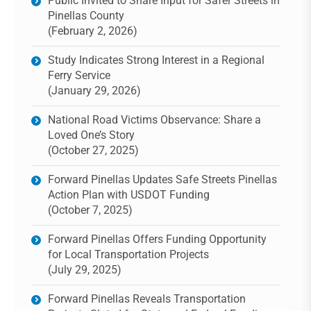
Public Invited to Share Input for Safer Streets in
Pinellas County
(February 2, 2026)
Study Indicates Strong Interest in a Regional
Ferry Service
(January 29, 2026)
National Road Victims Observance: Share a
Loved One’s Story
(October 27, 2025)
Forward Pinellas Updates Safe Streets Pinellas
Action Plan with USDOT Funding
(October 7, 2025)
Forward Pinellas Offers Funding Opportunity
for Local Transportation Projects
(July 29, 2025)
Forward Pinellas Reveals Transportation