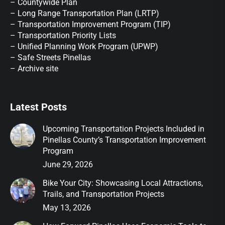
– Countywide Plan
– Long Range Transportation Plan (LRTP)
– Transportation Improvement Program (TIP)
–
Transportation Priority Lists
– Unified Planning Work Program (UPWP)
–
Safe Streets Pinellas
–
Archive site
Latest Posts
Upcoming Transportation Projects Included in
Pinellas County’s Transportation Improvement
Program
June 29, 2026
Bike Your City: Showcasing Local Attractions,
Trails, and Transportation Projects
May 13, 2026