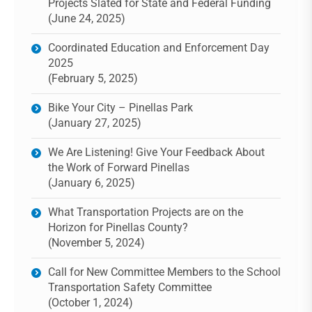
Projects Slated for State and Federal Funding
(June 24, 2025)
Coordinated Education and Enforcement Day
2025
(February 5, 2025)
Bike Your City – Pinellas Park
(January 27, 2025)
We Are Listening! Give Your Feedback About
the Work of Forward Pinellas
(January 6, 2025)
What Transportation Projects are on the
Horizon for Pinellas County?
(November 5, 2024)
Call for New Committee Members to the School
Transportation Safety Committee
(October 1, 2024)