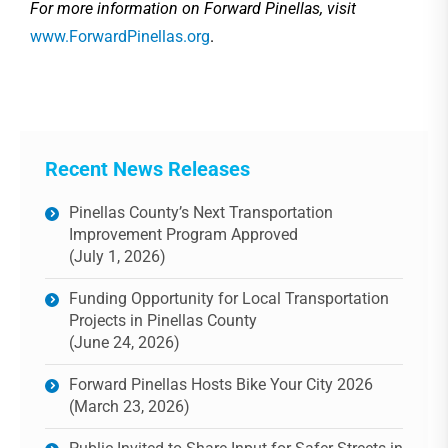
For more information on Forward Pinellas, visit
www.ForwardPinellas.org
.
Recent News Releases
Pinellas County’s Next Transportation
Improvement Program Approved
(July 1, 2026)
Funding Opportunity for Local Transportation
Projects in Pinellas County
(June 24, 2026)
Forward Pinellas Hosts Bike Your City 2026
(March 23, 2026)