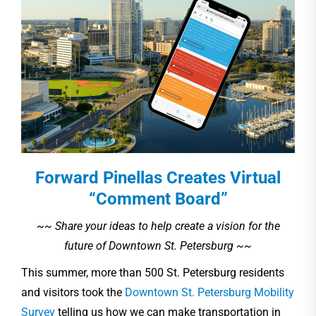
Forward Pinellas Creates Virtual
“Comment Board”
~~ Share your ideas to help create a vision for the
future of Downtown St. Petersburg ~~
This summer, more than 500 St. Petersburg residents
and visitors took the
Downtown St. Petersburg Mobility
Survey
telling us how we can make transportation in