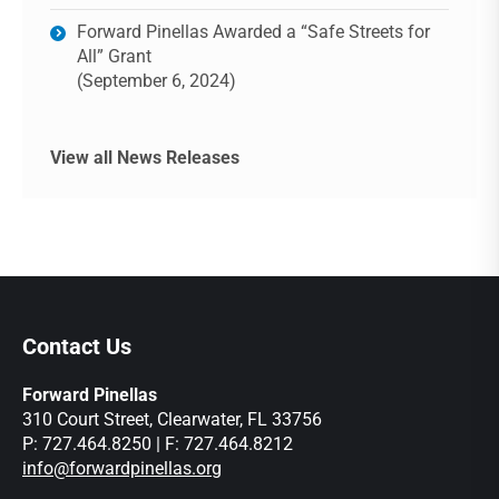
Forward Pinellas Awarded a “Safe Streets for
All” Grant
(September 6, 2024)
View all News Releases
Contact Us
Forward Pinellas
310 Court Street, Clearwater, FL 33756
P: 727.464.8250 | F: 727.464.8212
info@forwardpinellas.org