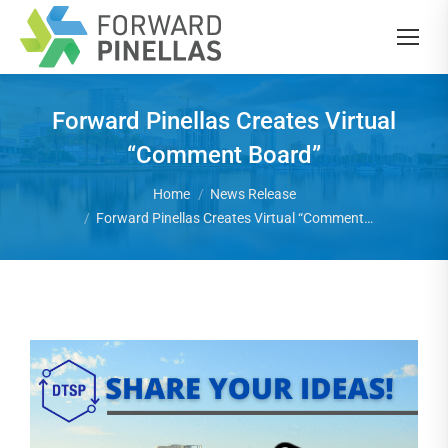
Forward Pinellas Creates Virtual
“Comment Board”
You are here:
Home
News Release
Forward Pinellas Creates Virtual “Comment…