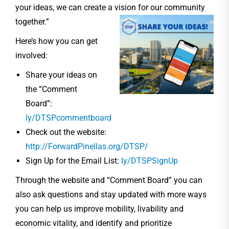
your ideas, we can create a vision for our community
together.”
Here’s how you can get
involved:
Share your ideas on
the “Comment
Board”:
ly/DTSPcommentboard
Check out the website:
http://ForwardPinellas.org/DTSP/
Sign Up for the Email List:
ly/DTSPSignUp
Through the website and “Comment Board” you can
also ask questions and stay updated with more ways
you can help us improve mobility, livability and
economic vitality, and identify and prioritize