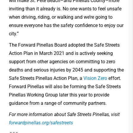
will make St. Pete Beach–and Pinellas County–more
inviting than it already is. No one wants to feel unsafe
when driving, riding, or walking and we’re going to
ensure everyone has the safety confidence to enjoy our
city.”
The Forward Pinellas Board adopted the Safe Streets
Action Plan in March 2021 and is actively seeking
support from other agencies on committing to zero
deaths and serious injuries by 2045 and supporting the
Safe Streets Pinellas Action Plan, a
Vision Zero
effort.
Forward Pinellas will also be forming the Safe Streets
Pinellas Working Group later this year to provide
guidance from a range of community partners.
For more information about Safe Streets Pinellas, visit
forwardpinellas.org/safestreets