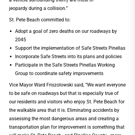
jeopardy during a collision.”
St. Pete Beach committed to:
Adopt a goal of zero deaths on our roadways by
2045
Support the implementation of Safe Streets Pinellas
Incorporate Safe Streets into its plans and policies
Participate in the Safe Streets Pinellas Working
Group to coordinate safety improvements
Vice Mayor Ward Friszolowski said, “We want everyone
to be safe on roadways but that is especially true of
our residents and visitors who enjoy St. Pete Beach for
the walkable area that it is. Eliminating accidents by
assessing the most dangerous areas and creating a
transportation plan for improvement is something that