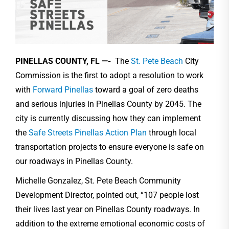
PINELLAS COUNTY, FL —-
The
St. Pete Beach
City
Commission is the first to adopt a resolution to work
with
Forward Pinellas
toward a goal of zero deaths
and serious injuries in Pinellas County by 2045. The
city is currently discussing how they can implement
the
Safe Streets Pinellas Action Plan
through local
transportation projects to ensure everyone is safe on
our roadways in Pinellas County.
Michelle Gonzalez, St. Pete Beach Community
Development Director, pointed out, “107 people lost
their lives last year on Pinellas County roadways. In
addition to the extreme emotional economic costs of