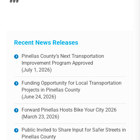
###
Recent News Releases
Pinellas County’s Next Transportation
Improvement Program Approved
(July 1, 2026)
Funding Opportunity for Local Transportation
Projects in Pinellas County
(June 24, 2026)
Forward Pinellas Hosts Bike Your City 2026
(March 23, 2026)
Public Invited to Share Input for Safer Streets in
Pinellas County