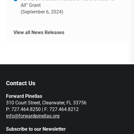
All” Grant
(September 6, 2024)
View all News Releases
Contact Us
Forward Pinellas
310 Court Street, Clearwater, FL 33756
P: 727.464.8250 | F: 727.464.8212
info@forwardpinellas.org
Subscribe to our Newsletter