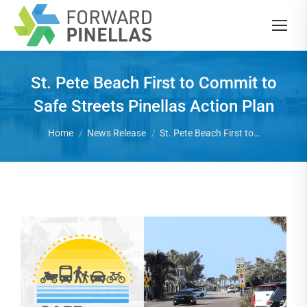
St. Pete Beach First to Commit to
Safe Streets Pinellas Action Plan
You are here:
Home
News Release
St. Pete Beach First to…