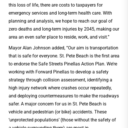
this loss of life, there are costs to taxpayers for
emergency services and long-term health care. With
planning and analysis, we hope to reach our goal of
zero deaths and long-term injuries by 2045, making our
area an even safer place to reside, work, and visit.”
Mayor Alan Johnson added, “Our aim is transportation
that is safe for everyone. St. Pete Beach is the first area
to endorse the Safe Streets Pinellas Action Plan. We’re
working with Forward Pinellas to develop a safety
strategy through collision assessment, identifying a
high injury network where crashes occur repeatedly,
and deploying countermeasures to make the roadways
safer. A major concern for us in St. Pete Beach is
vehicle and pedestrian (or bike) accidents. These
‘unprotected populations’ (those without the safety of
a vehicle surrounding them) are most in