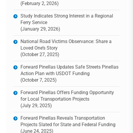
(February 2, 2026)
Study Indicates Strong Interest in a Regional
Ferry Service
(January 29, 2026)
National Road Victims Observance: Share a
Loved One’s Story
(October 27, 2025)
Forward Pinellas Updates Safe Streets Pinellas
Action Plan with USDOT Funding
(October 7, 2025)
Forward Pinellas Offers Funding Opportunity
for Local Transportation Projects
(July 29, 2025)
Forward Pinellas Reveals Transportation
Projects Slated for State and Federal Funding
(June 24, 2025)