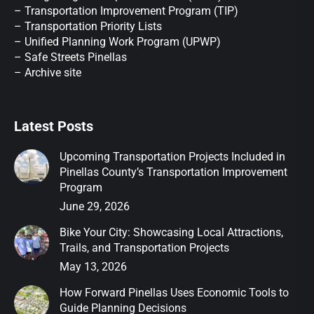
– Transportation Improvement Program (TIP)
–
Transportation Priority Lists
– Unified Planning Work Program (UPWP)
–
Safe Streets Pinellas
–
Archive site
Latest Posts
Upcoming Transportation Projects Included in
Pinellas County’s Transportation Improvement
Program
June 29, 2026
Bike Your City: Showcasing Local Attractions,
Trails, and Transportation Projects
May 13, 2026
How Forward Pinellas Uses Economic Tools to
Guide Planning Decisions