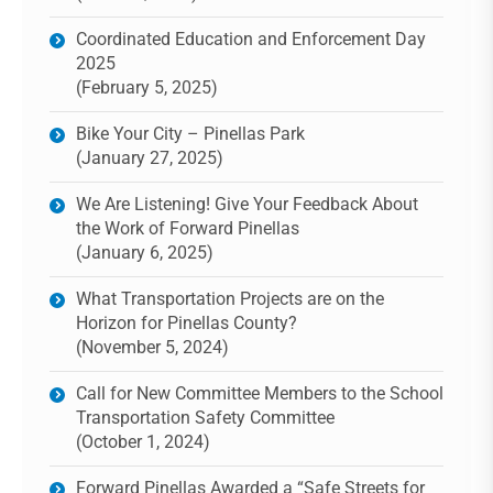
Coordinated Education and Enforcement Day
2025
(February 5, 2025)
Bike Your City – Pinellas Park
(January 27, 2025)
We Are Listening! Give Your Feedback About
the Work of Forward Pinellas
(January 6, 2025)
What Transportation Projects are on the
Horizon for Pinellas County?
(November 5, 2024)
Call for New Committee Members to the School
Transportation Safety Committee
(October 1, 2024)
Forward Pinellas Awarded a “Safe Streets for