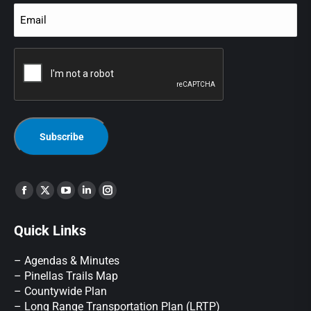
Email
(Required)
CAPTCHA
Find us on:
Quick Links
– Agendas & Minutes
– Pinellas Trails Map
– Countywide Plan
– Long Range Transportation Plan (LRTP)