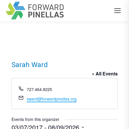
Sarah Ward
« All Events
Phone
727.464.8225
Email
sward@forwardpinellas.org
Events from this organizer
03/07/2017
 - 
08/09/2026