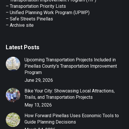
–
Transportation Priority Lists
– Unified Planning Work Program (UPWP)
–
Safe Streets Pinellas
–
Archive site
Latest Posts
Upcoming Transportation Projects Included in
Pinellas County’s Transportation Improvement
Program
June 29, 2026
Bike Your City: Showcasing Local Attractions,
Trails, and Transportation Projects
May 13, 2026
How Forward Pinellas Uses Economic Tools to
Guide Planning Decisions