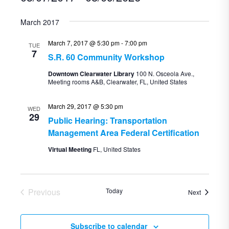
Select
March 2017
date.
March 7, 2017 @ 5:30 pm
-
7:00 pm
TUE
7
S.R. 60 Community Workshop
Downtown Clearwater Library
100 N. Osceola Ave.,
Meeting rooms A&B, Clearwater, FL, United States
March 29, 2017 @ 5:30 pm
WED
29
Public Hearing: Transportation
Management Area Federal Certification
Virtual Meeting
FL, United States
Previous
Today
Events
Next
Events
Subscribe to calendar