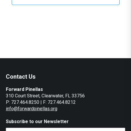
Contact Us
Forward Pinellas
310 Court Street, Clearwater, FL 33756
P: 727.464.8250 | F: 727.464.8212
info@forwardpinellas.org
Subscribe to our Newsletter
Email