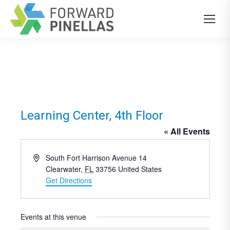
Learning Center, 4th Floor
« All Events
Address
South Fort Harrison Avenue 14
Clearwater
,
FL
33756
United States
Get Directions
Events at this venue