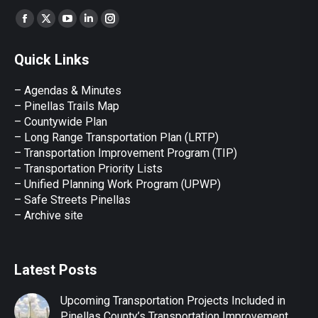
Find us on:
Facebook
X
YouTube
Linkedin
Instagram
page
page
page
page
page
Quick Links
opens
opens
opens
opens
opens
in
in
in
in
in
– Agendas & Minutes
new
new
new
new
new
– Pinellas Trails Map
window
window
window
window
window
– Countywide Plan
– Long Range Transportation Plan (LRTP)
– Transportation Improvement Program (TIP)
–
Transportation Priority Lists
– Unified Planning Work Program (UPWP)
–
Safe Streets Pinellas
–
Archive site
Latest Posts
Upcoming Transportation Projects Included in
Pinellas County’s Transportation Improvement