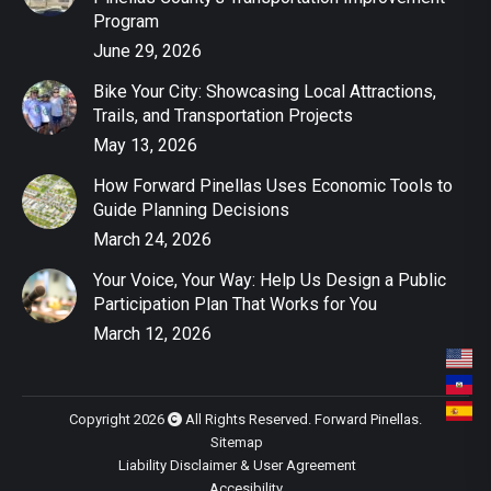
Program
June 29, 2026
Bike Your City: Showcasing Local Attractions,
Trails, and Transportation Projects
May 13, 2026
How Forward Pinellas Uses Economic Tools to
Guide Planning Decisions
March 24, 2026
Your Voice, Your Way: Help Us Design a Public
Participation Plan That Works for You
March 12, 2026
Copyright 2026
All Rights Reserved. Forward Pinellas.
Sitemap
Liability Disclaimer & User Agreement
Accesibility