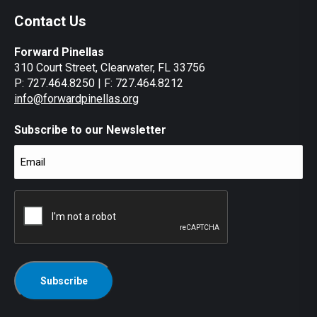
Contact Us
Forward Pinellas
310 Court Street, Clearwater, FL 33756
P: 727.464.8250 | F: 727.464.8212
info@forwardpinellas.org
Subscribe to our Newsletter
Email
(Required)
CAPTCHA