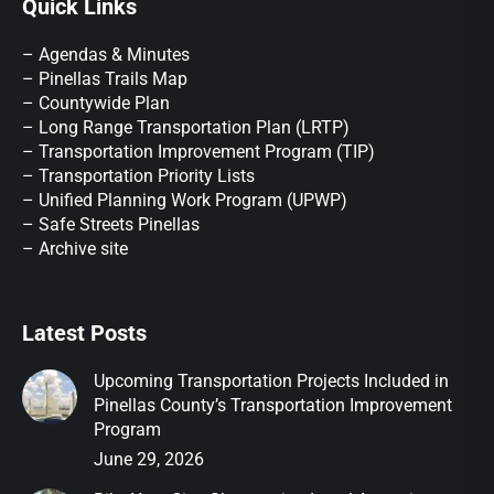
Quick Links
– Agendas & Minutes
– Pinellas Trails Map
– Countywide Plan
– Long Range Transportation Plan (LRTP)
– Transportation Improvement Program (TIP)
–
Transportation Priority Lists
– Unified Planning Work Program (UPWP)
–
Safe Streets Pinellas
–
Archive site
Latest Posts
Upcoming Transportation Projects Included in
Pinellas County’s Transportation Improvement
Program
June 29, 2026