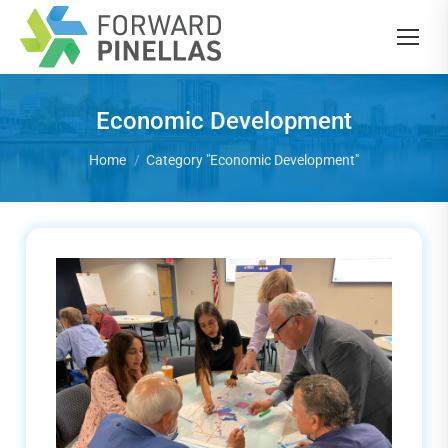
Economic Development
You are here:
Home
Category "Economic Development"