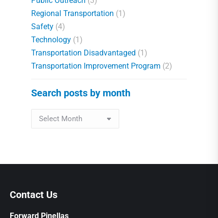
Public Outreach
(3)
Regional Transportation
(1)
Safety
(4)
Technology
(1)
Transportation Disadvantaged
(1)
Transportation Improvement Program
(2)
Search posts by month
Contact Us
Forward Pinellas