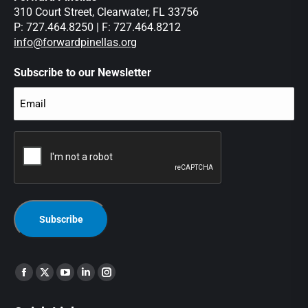
310 Court Street, Clearwater, FL 33756
P: 727.464.8250 | F: 727.464.8212
info@forwardpinellas.org
Subscribe to our Newsletter
Email
(Required)
CAPTCHA
Find us on: