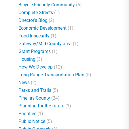
Bicycle Friendly Community
(6)
Complete Streets
(1)
Director's Blog
(2)
Economic Development
(1)
Food Insecurity
(1)
Gateway/Mid-County area
(1)
Grant Programs
(1)
Housing
(3)
How We Develop
(12)
Long Range Transportation Plan
(5)
News
(2)
Parks and Trails
(5)
Pinellas County
(24)
Planning for the future
(3)
Priorities
(1)
Public Notice
(5)