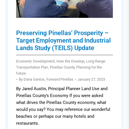
Preserving Pinellas’ Prosperity –
Target Employment and Industrial
Lands Study (TEILS) Update
Economic Development
,
How We Develop
,
Long Range
Transportation Plan
,
Pinellas County
,
Planning for the
future
By
Dana Santos, Forward Pinellas
January 27, 2023
By Jared Austin, Principal Planner Land Use and
Pinellas County’s Economy If you were asked
what drives the Pinellas County economy, what
would you say? You may reference our wonderful
beaches or perhaps our many hotels and
restaurants.