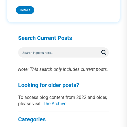
Details
Search Current Posts
Note: This search only includes current posts.
Looking for older posts?
To access blog content from 2022 and older,
please visit:
The Archive
.
Categories