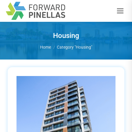
Housing
You are here:
Home
Category "Housing"