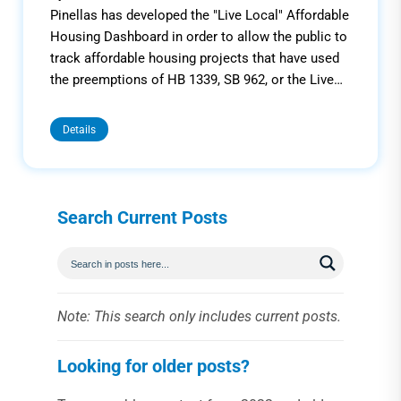
Pinellas has developed the "Live Local" Affordable
Housing Dashboard in order to allow the public to
track affordable housing projects that have used
the preemptions of HB 1339, SB 962, or the Live…
Details
Search Current Posts
Note: This search only includes current posts.
Looking for older posts?