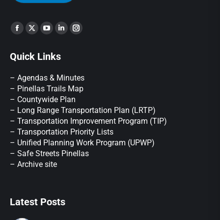
Find us on:
Quick Links
– Agendas & Minutes
– Pinellas Trails Map
– Countywide Plan
– Long Range Transportation Plan (LRTP)
– Transportation Improvement Program (TIP)
–
Transportation Priority Lists
– Unified Planning Work Program (UPWP)
–
Safe Streets Pinellas
–
Archive site
Latest Posts