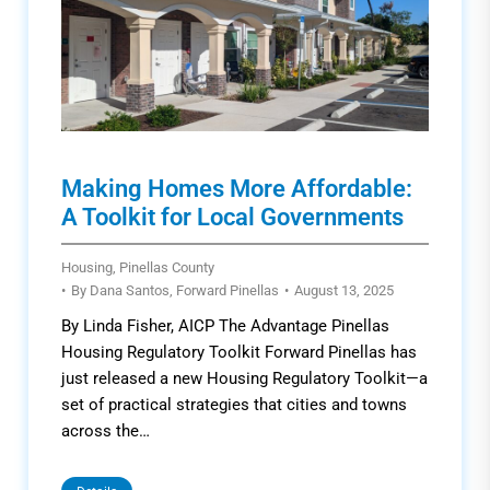
Making Homes More Affordable:
A Toolkit for Local Governments
Housing
,
Pinellas County
By
Dana Santos, Forward Pinellas
August 13, 2025
By Linda Fisher, AICP The Advantage Pinellas
Housing Regulatory Toolkit Forward Pinellas has
just released a new Housing Regulatory Toolkit—a
set of practical strategies that cities and towns
across the…