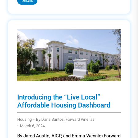
Details
Introducing the “Live Local”
Affordable Housing Dashboard
Housing
By
Dana Santos, Forward Pinellas
March 6, 2024
By Jared Austin, AICP, and Emma WennickForward