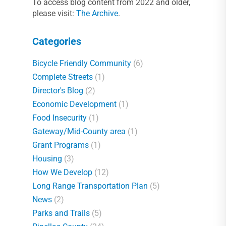
To access blog content from 2022 and older,
please visit:
The Archive
.
Categories
Bicycle Friendly Community
(6)
Complete Streets
(1)
Director's Blog
(2)
Economic Development
(1)
Food Insecurity
(1)
Gateway/Mid-County area
(1)
Grant Programs
(1)
Housing
(3)
How We Develop
(12)
Long Range Transportation Plan
(5)
News
(2)
Parks and Trails
(5)