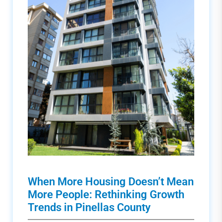
When More Housing Doesn’t Mean
More People: Rethinking Growth
Trends in Pinellas County