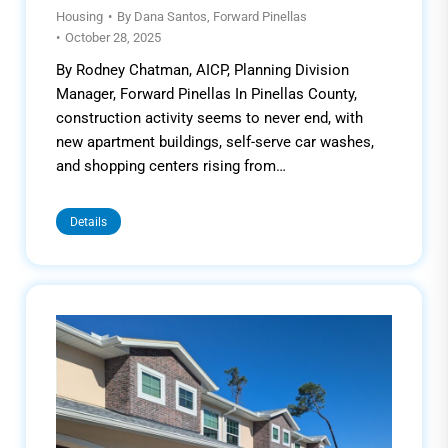
Housing
By
Dana Santos, Forward Pinellas
October 28, 2025
By Rodney Chatman, AICP, Planning Division
Manager, Forward Pinellas In Pinellas County,
construction activity seems to never end, with
new apartment buildings, self-serve car washes,
and shopping centers rising from…
Details