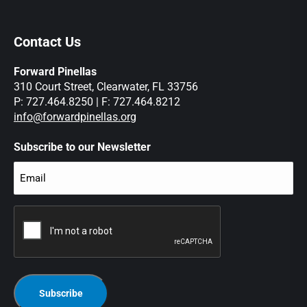
Contact Us
Forward Pinellas
310 Court Street, Clearwater, FL 33756
P: 727.464.8250 | F: 727.464.8212
info@forwardpinellas.org
Subscribe to our Newsletter
Email
(Required)
CAPTCHA