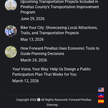
Upcoming Transportation Projects Included in
Pinellas County’s Transportation Improvement
Program
June 29, 2026
Bike Your City: Showcasing Local Attractions,
Trails, and Transportation Projects
May 13, 2026
How Forward Pinellas Uses Economic Tools to
Guide Planning Decisions
March 24, 2026
Your Voice, Your Way: Help Us Design a Public
Participation Plan That Works for You
March 12, 2026
Copyright 2026
All Rights Reserved. Forward Pinellas.
Sitemap