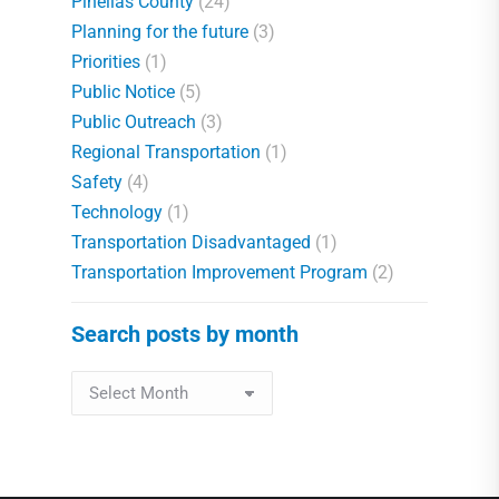
Pinellas County
(24)
Planning for the future
(3)
Priorities
(1)
Public Notice
(5)
Public Outreach
(3)
Regional Transportation
(1)
Safety
(4)
Technology
(1)
Transportation Disadvantaged
(1)
Transportation Improvement Program
(2)
Search posts by month